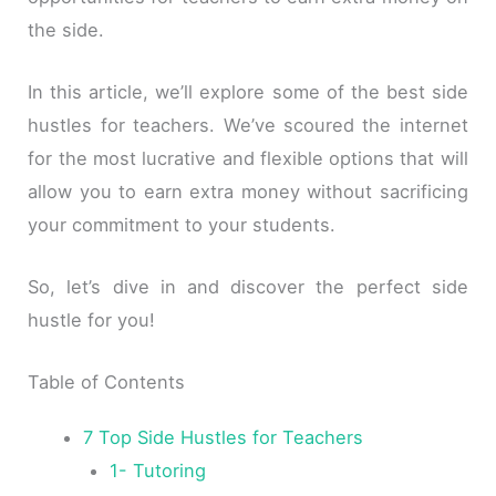
the side.
In this article, we’ll explore some of the best side
hustles for teachers. We’ve scoured the internet
for the most lucrative and flexible options that will
allow you to earn extra money without sacrificing
your commitment to your students.
So, let’s dive in and discover the perfect side
hustle for you!
Table of Contents
7 Top Side Hustles for Teachers
1- Tutoring