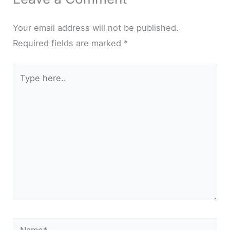
Your email address will not be published.
Required fields are marked
*
Type
here..
Name*