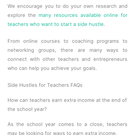
We encourage you to do your own research and
explore the
many resources available online for
teachers who want to start a side hustle
.
From online courses to coaching programs to
networking groups, there are many ways to
connect with other teachers and entrepreneurs
who can help you achieve your goals.
Side Hustles for Teachers FAQs
How can teachers earn extra income at the end of
the school year?
As the school year comes to a close, teachers
may be looking for ways to earn extra income.