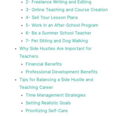
2- Freelance Writing and Editing
3- Online Teaching and Course Creation
4- Sell Your Lesson Plans
5- Work in an After-School Program
6- Be a Summer School Teacher
7- Pet Sitting and Dog Walking
Why Side Hustles Are Important for
Teachers
Financial Benefits
Professional Development Benefits
Tips for Balancing a Side Hustle and
Teaching Career
Time Management Strategies
Setting Realistic Goals
Prioritizing Self-Care