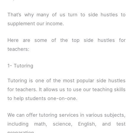
That’s why many of us turn to side hustles to
supplement our income.
Here are some of the top side hustles for
teachers:
1- Tutoring
Tutoring is one of the most popular side hustles
for teachers. It allows us to use our teaching skills
to help students one-on-one.
We can offer tutoring services in various subjects,
including math, science, English, and test
preparation.