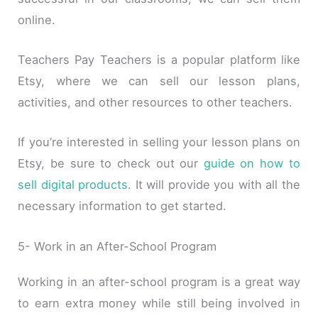
online.
Teachers Pay Teachers is a popular platform like
Etsy, where we can sell our lesson plans,
activities, and other resources to other teachers.
If you’re interested in selling your lesson plans on
Etsy, be sure to check out our
guide on how to
sell digital products
. It will provide you with all the
necessary information to get started.
5- Work in an After-School Program
Working in an after-school program is a great way
to earn extra money while still being involved in