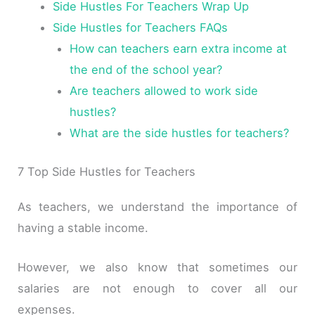
Side Hustles For Teachers Wrap Up
Side Hustles for Teachers FAQs
How can teachers earn extra income at
the end of the school year?
Are teachers allowed to work side
hustles?
What are the side hustles for teachers?
7 Top Side Hustles for Teachers
As teachers, we understand the importance of
having a stable income.
However, we also know that sometimes our
salaries are not enough to cover all our
expenses.