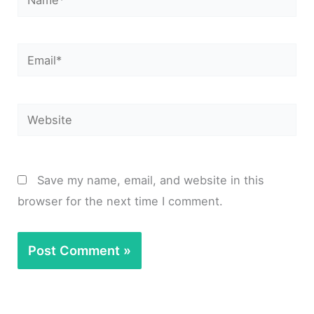
Email*
Website
Save my name, email, and website in this
browser for the next time I comment.