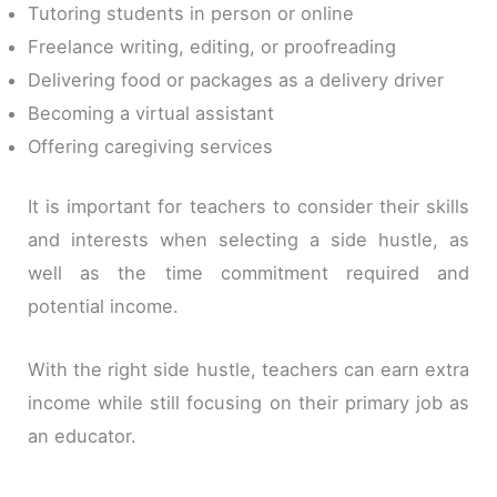
Tutoring students in person or online
Freelance writing, editing, or proofreading
Delivering food or packages as a delivery driver
Becoming a virtual assistant
Offering caregiving services
It is important for teachers to consider their skills
and interests when selecting a side hustle, as
well as the time commitment required and
potential income.
With the right side hustle, teachers can earn extra
income while still focusing on their primary job as
an educator.