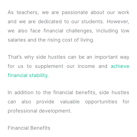
As teachers, we are passionate about our work
and we are dedicated to our students. However,
we also face financial challenges, including low
salaries and the rising cost of living.
That’s why side hustles can be an important way
for us to supplement our income and
achieve
financial stability
.
In addition to the financial benefits, side hustles
can also provide valuable opportunities for
professional development.
Financial Benefits