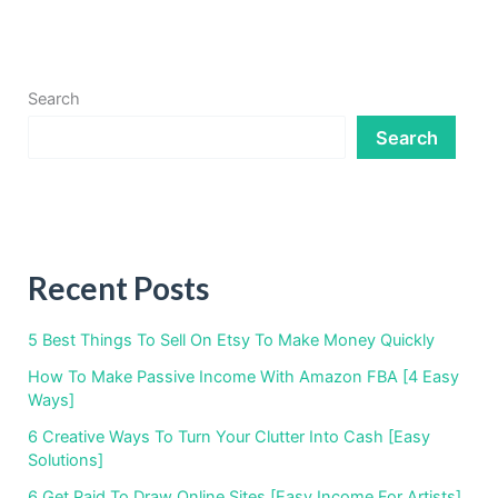
Search
Search
Recent Posts
5 Best Things To Sell On Etsy To Make Money Quickly
How To Make Passive Income With Amazon FBA [4 Easy
Ways]
6 Creative Ways To Turn Your Clutter Into Cash [Easy
Solutions]
6 Get Paid To Draw Online Sites [Easy Income For Artists]