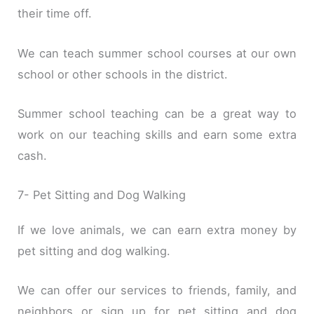
their time off.
We can teach summer school courses at our own
school or other schools in the district.
Summer school teaching can be a great way to
work on our teaching skills and earn some extra
cash.
7- Pet Sitting and Dog Walking
If we love animals, we can earn extra money by
pet sitting and dog walking.
We can offer our services to friends, family, and
neighbors or sign up for pet sitting and dog