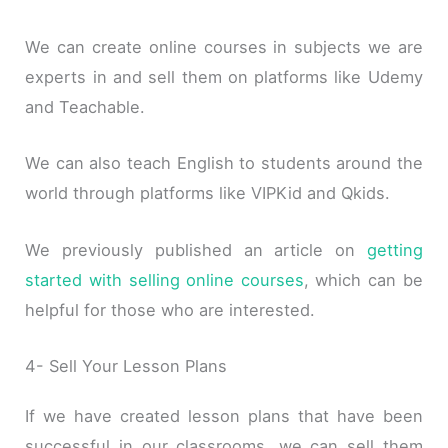
We can create online courses in subjects we are
experts in and sell them on platforms like Udemy
and Teachable.
We can also teach English to students around the
world through platforms like VIPKid and Qkids.
We previously published an article on
getting
started with selling online courses
, which can be
helpful for those who are interested.
4- Sell Your Lesson Plans
If we have created lesson plans that have been
successful in our classrooms, we can sell them