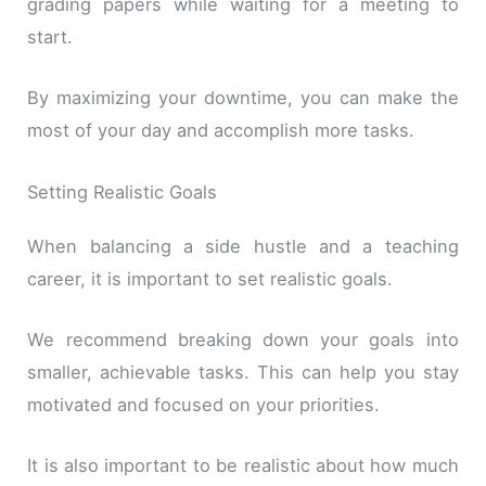
grading papers while waiting for a meeting to
start.
By maximizing your downtime, you can make the
most of your day and accomplish more tasks.
Setting Realistic Goals
When balancing a side hustle and a teaching
career, it is important to set realistic goals.
We recommend breaking down your goals into
smaller, achievable tasks. This can help you stay
motivated and focused on your priorities.
It is also important to be realistic about how much