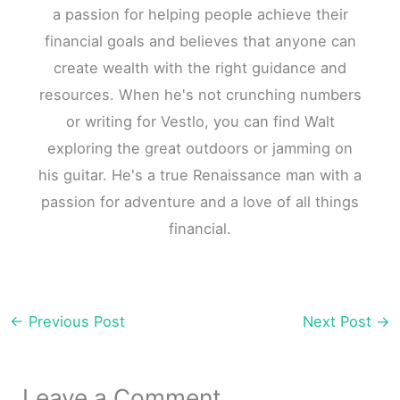
a passion for helping people achieve their
financial goals and believes that anyone can
create wealth with the right guidance and
resources. When he's not crunching numbers
or writing for Vestlo, you can find Walt
exploring the great outdoors or jamming on
his guitar. He's a true Renaissance man with a
passion for adventure and a love of all things
financial.
←
Previous Post
Next Post
→
Leave a Comment