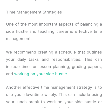
Time Management Strategies
One of the most important aspects of balancing a
side hustle and teaching career is effective time
management.
We recommend creating a schedule that outlines
your daily tasks and responsibilities. This can
include time for lesson planning, grading papers,
and
working on your side hustle
.
Another effective time management strategy is to
use your downtime wisely. This can include using
your lunch break to work on your side hustle or