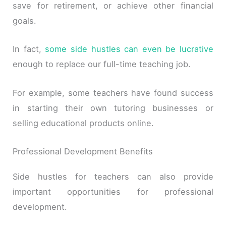
save for retirement, or achieve other financial
goals.
In fact,
some side hustles can even be lucrative
enough to replace our full-time teaching job.
For example, some teachers have found success
in starting their own tutoring businesses or
selling educational products online.
Professional Development Benefits
Side hustles for teachers can also provide
important opportunities for professional
development.