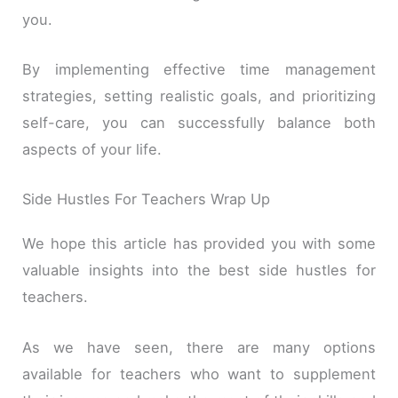
you.
By implementing effective time management
strategies, setting realistic goals, and prioritizing
self-care, you can successfully balance both
aspects of your life.
Side Hustles For Teachers Wrap Up
We hope this article has provided you with some
valuable insights into the best side hustles for
teachers.
As we have seen, there are many options
available for teachers who want to supplement