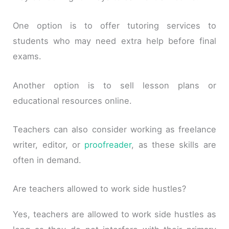
One option is to offer tutoring services to
students who may need extra help before final
exams.
Another option is to sell lesson plans or
educational resources online.
Teachers can also consider working as freelance
writer, editor, or
proofreader
, as these skills are
often in demand.
Are teachers allowed to work side hustles?
Yes, teachers are allowed to work side hustles as