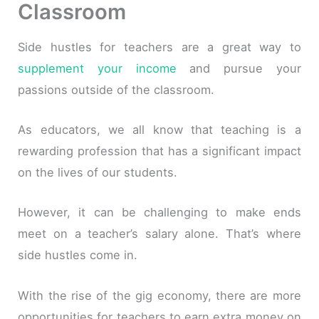
Classroom
Side hustles for teachers are a great way to
supplement your income
and pursue your
passions outside of the classroom.
As educators, we all know that teaching is a
rewarding profession that has a significant impact
on the lives of our students.
However, it can be challenging to make ends
meet on a teacher’s salary alone. That’s where
side hustles come in.
With the rise of the gig economy, there are more
opportunities for teachers to earn extra money on