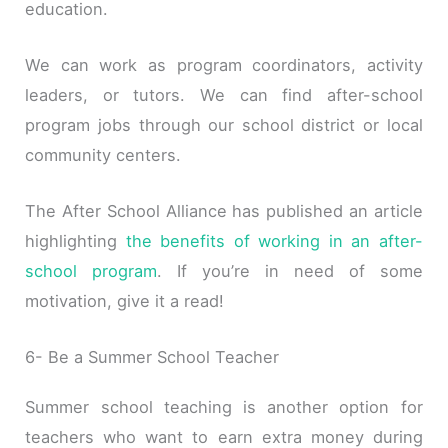
education.
We can work as program coordinators, activity
leaders, or tutors. We can find after-school
program jobs through our school district or local
community centers.
The After School Alliance has published an article
highlighting
the benefits of working in an after-
school program
. If you’re in need of some
motivation, give it a read!
6- Be a Summer School Teacher
Summer school teaching is another option for
teachers who want to earn extra money during