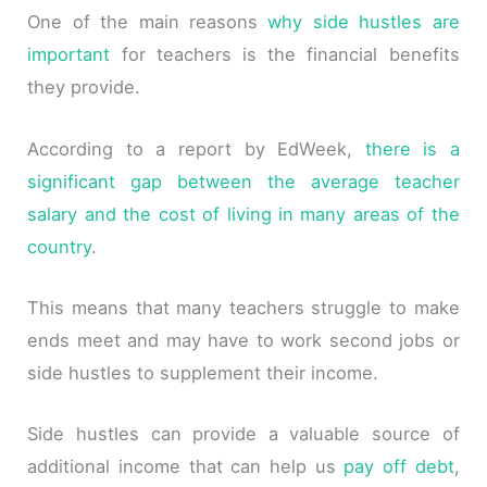
One of the main reasons
why side hustles are
important
for teachers is the financial benefits
they provide.
According to a report by EdWeek,
there is a
significant gap between the average teacher
salary and the cost of living in many areas of the
country
.
This means that many teachers struggle to make
ends meet and may have to work second jobs or
side hustles to supplement their income.
Side hustles can provide a valuable source of
additional income that can help us
pay off debt
,