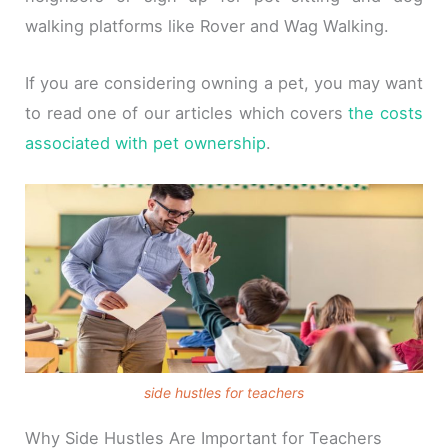
walking platforms like Rover and Wag Walking.
If you are considering owning a pet, you may want
to read one of our articles which covers
the costs
associated with pet ownership
.
side hustles for teachers
Why Side Hustles Are Important for Teachers