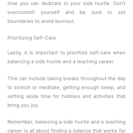
time you can dedicate to your side hustle. Don’t
overcommit yourself and be sure to set
boundaries to avoid burnout.
Prioritizing Self-Care
Lastly, it is important to prioritize self-care when
balancing a side hustle and a teaching career.
This can include taking breaks throughout the day
to stretch or meditate, getting enough sleep, and
setting aside time for hobbies and activities that
bring you joy.
Remember, balancing a side hustle and a teaching
career is all about finding a balance that works for