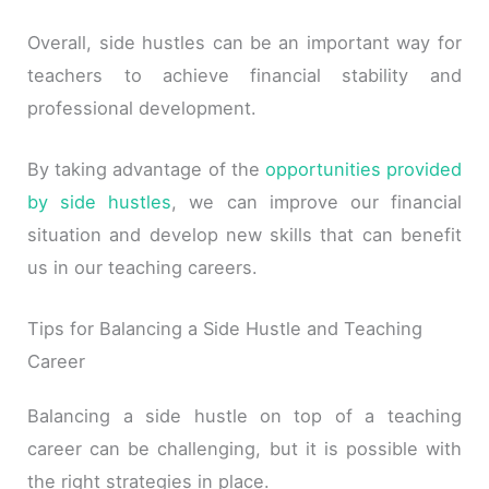
Overall, side hustles can be an important way for
teachers to achieve financial stability and
professional development.
By taking advantage of the
opportunities provided
by side hustles
, we can improve our financial
situation and develop new skills that can benefit
us in our teaching careers.
Tips for Balancing a Side Hustle and Teaching
Career
Balancing a side hustle on top of a teaching
career can be challenging, but it is possible with
the right strategies in place.