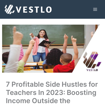
Skip
to
Mai
content
Men
7 Profitable Side Hustles for
Teachers In 2023: Boosting
Income Outside the