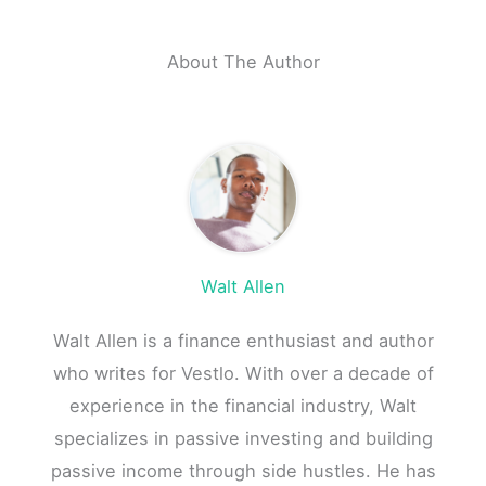
About The Author
Walt Allen
Walt Allen is a finance enthusiast and author
who writes for Vestlo. With over a decade of
experience in the financial industry, Walt
specializes in passive investing and building
passive income through side hustles. He has