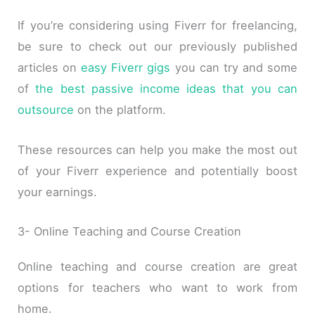
If you’re considering using Fiverr for freelancing,
be sure to check out our previously published
articles on
easy Fiverr gigs
you can try and some
of
the best passive income ideas that you can
outsource
on the platform.
These resources can help you make the most out
of your Fiverr experience and potentially boost
your earnings.
3- Online Teaching and Course Creation
Online teaching and course creation are great
options for teachers who want to work from
home.