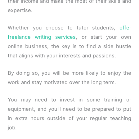
their income and make the most of their skills and
expertise.
Whether you choose to tutor students,
offer
freelance writing services
, or start your own
online business, the key is to find a side hustle
that aligns with your interests and passions.
By doing so, you will be more likely to enjoy the
work and stay motivated over the long term.
You may need to invest in some training or
equipment, and you’ll need to be prepared to put
in extra hours outside of your regular teaching
job.