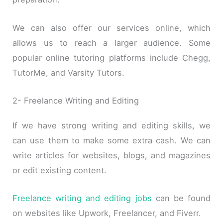
We can also offer our services online, which
allows us to reach a larger audience. Some
popular online tutoring platforms include Chegg,
TutorMe, and Varsity Tutors.
2- Freelance Writing and Editing
If we have strong writing and editing skills, we
can use them to make some extra cash. We can
write articles for websites, blogs, and magazines
or edit existing content.
Freelance writing and editing jobs
can be found
on websites like Upwork, Freelancer, and Fiverr.