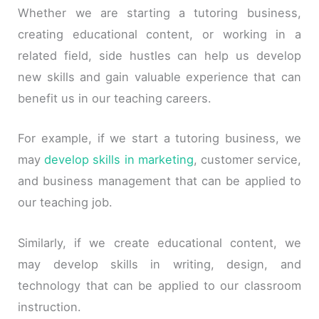
Whether we are starting a tutoring business,
creating educational content, or working in a
related field, side hustles can help us develop
new skills and gain valuable experience that can
benefit us in our teaching careers.
For example, if we start a tutoring business, we
may
develop skills in marketing
, customer service,
and business management that can be applied to
our teaching job.
Similarly, if we create educational content, we
may develop skills in writing, design, and
technology that can be applied to our classroom
instruction.