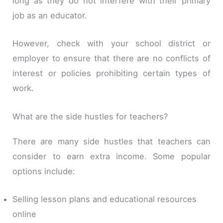
long as they do not interfere with their primary
job as an educator.
However, check with your school district or
employer to ensure that there are no conflicts of
interest or policies prohibiting certain types of
work.
What are the side hustles for teachers?
There are many side hustles that teachers can
consider to earn extra income. Some popular
options include:
Selling lesson plans and educational resources
online