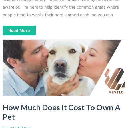
aware of. I’m here to help identify the common areas where
people tend to waste their hard-earned cash, so you can
9
Read More
Most
Common
Things
People
Waste
Money
On
How Much Does It Cost To Own A
Pet