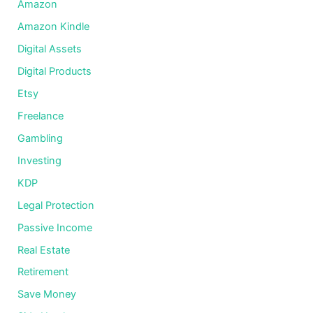
Amazon
Amazon Kindle
Digital Assets
Digital Products
Etsy
Freelance
Gambling
Investing
KDP
Legal Protection
Passive Income
Real Estate
Retirement
Save Money