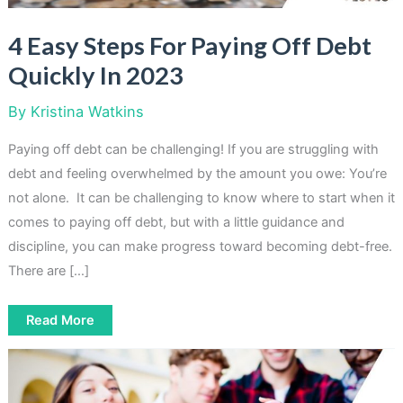
4 Easy Steps For Paying Off Debt
Quickly In 2023
By
Kristina Watkins
Paying off debt can be challenging! If you are struggling with
debt and feeling overwhelmed by the amount you owe: You’re
not alone. It can be challenging to know where to start when it
comes to paying off debt, but with a little guidance and
discipline, you can make progress toward becoming debt-free.
There are […]
4
Read More
Easy
Steps
For
Paying
Off
Debt