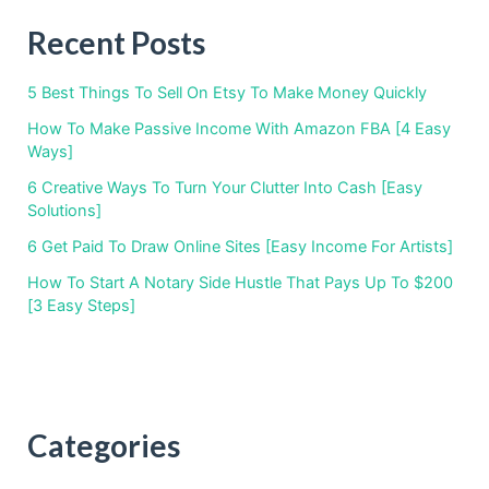
Recent Posts
5 Best Things To Sell On Etsy To Make Money Quickly
How To Make Passive Income With Amazon FBA [4 Easy
Ways]
6 Creative Ways To Turn Your Clutter Into Cash [Easy
Solutions]
6 Get Paid To Draw Online Sites [Easy Income For Artists]
How To Start A Notary Side Hustle That Pays Up To $200
[3 Easy Steps]
Categories