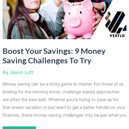
Quickly
In
2023
Boost Your Savings: 9 Money
Saving Challenges To Try
By
Jason Lott
Money saving can be a tricky game to master. For those of us
looking for the winning move, challenge-based approaches
are often the best bet! Whether you’re trying to save up for
that dream vacation or just want to get a better handle on your
finances, these money saving challenges may be just what you