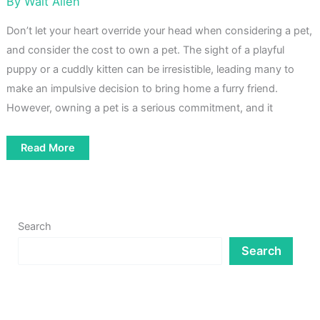
By
Walt Allen
Don’t let your heart override your head when considering a pet,
and consider the cost to own a pet. The sight of a playful
puppy or a cuddly kitten can be irresistible, leading many to
make an impulsive decision to bring home a furry friend.
However, owning a pet is a serious commitment, and it
How
Read More
Much
Does
It
Cost
To
Own
A
Search
Pet
Search