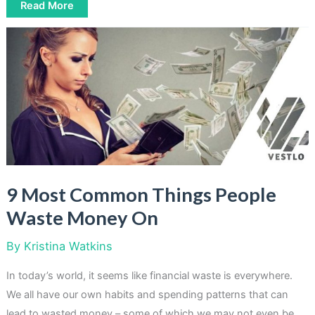
Boost
Read More
Your
Savings:
9
Money
Saving
Challenges
To
Try
9 Most Common Things People
Waste Money On
By
Kristina Watkins
In today’s world, it seems like financial waste is everywhere.
We all have our own habits and spending patterns that can
lead to wasted money – some of which we may not even be