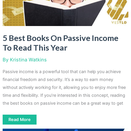
5 Best Books On Passive Income
To Read This Year
By
Kristina Watkins
Passive income is a powerful tool that can help you achieve
financial freedom and security. It’s a way to earn money
without actively working for it, allowing you to enjoy more free
time and flexibility. If you’re interested in this concept, reading
the best books on passive income can be a great way to get
5
Read More
Best
Books