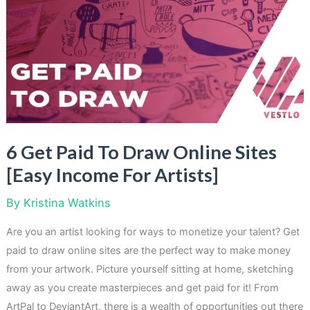
Turn
Your
Clutter
Into
Cash
[Easy
Solutions]
6 Get Paid To Draw Online Sites
[Easy Income For Artists]
By
Kristina Watkins
Are you an artist looking for ways to monetize your talent? Get
paid to draw online sites are the perfect way to make money
from your artwork. Picture yourself sitting at home, sketching
away as you create masterpieces and get paid for it! From
ArtPal to DeviantArt, there is a wealth of opportunities out there