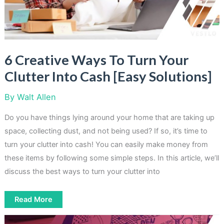
6 Creative Ways To Turn Your
Clutter Into Cash [Easy Solutions]
By
Walt Allen
Do you have things lying around your home that are taking up
space, collecting dust, and not being used? If so, it’s time to
turn your clutter into cash! You can easily make money from
these items by following some simple steps. In this article, we’ll
discuss the best ways to turn your clutter into
6
Read More
Creative
Ways
To