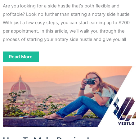
Are you looking for a side hustle that’s both flexible and
profitable? Look no further than starting a notary side hustle!
With just a few easy steps, you can start earning up to $200
per appointment. In this article, we’ll walk you through the
process of starting your notary side hustle and give you all
How
Read More
To
Start
A
Notary
Side
Hustle
That
Pays
Up
To
$200
[3
Easy
Steps]