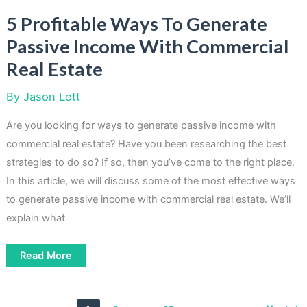
5 Profitable Ways To Generate
Passive Income With Commercial
Real Estate
By
Jason Lott
Are you looking for ways to generate passive income with
commercial real estate? Have you been researching the best
strategies to do so? If so, then you’ve come to the right place.
In this article, we will discuss some of the most effective ways
to generate passive income with commercial real estate. We’ll
explain what
5
Read More
Profitable
Ways
To
Generate
Passive