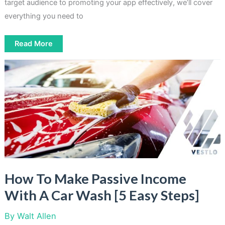
target audience to promoting your app effectively, we’ll cover
everything you need to
Creating
Read More
Apps
For
Passive
Income
Easily
[5
Steps
Process]
How To Make Passive Income
With A Car Wash [5 Easy Steps]
By
Walt Allen