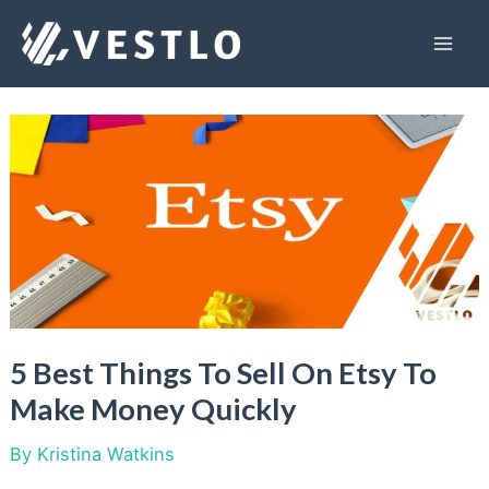
Skip
to
Mai
content
Men
5 Best Things To Sell On Etsy To
Make Money Quickly
By
Kristina Watkins