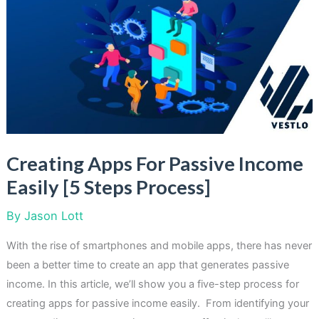
On
Passive
Income
To
Read
This
Year
Creating Apps For Passive Income
Easily [5 Steps Process]
By
Jason Lott
With the rise of smartphones and mobile apps, there has never
been a better time to create an app that generates passive
income. In this article, we’ll show you a five-step process for
creating apps for passive income easily. From identifying your