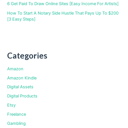
6 Get Paid To Draw Online Sites [Easy Income For Artists]
How To Start A Notary Side Hustle That Pays Up To $200
[3 Easy Steps]
Categories
Amazon
Amazon Kindle
Digital Assets
Digital Products
Etsy
Freelance
Gambling