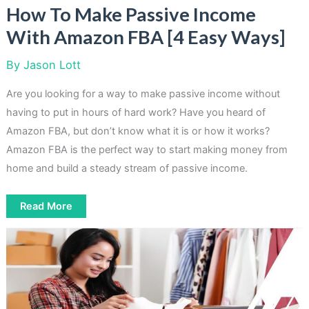
How To Make Passive Income
With Amazon FBA [4 Easy Ways]
By
Jason Lott
Are you looking for a way to make passive income without
having to put in hours of hard work? Have you heard of
Amazon FBA, but don’t know what it is or how it works?
Amazon FBA is the perfect way to start making money from
home and build a steady stream of passive income.
How
Read More
To
Make
Passive
Income
With
Amazon
FBA
[4
Easy
Ways]