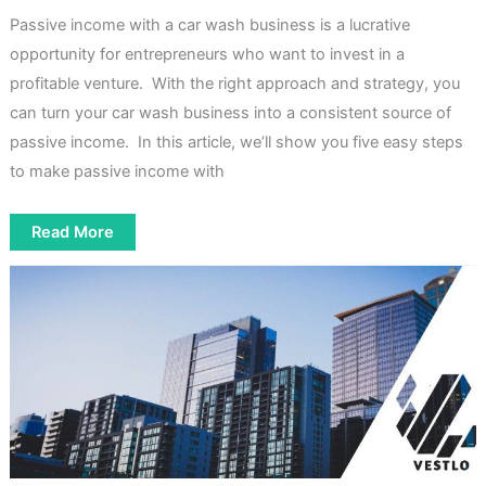
Passive income with a car wash business is a lucrative
opportunity for entrepreneurs who want to invest in a
profitable venture. With the right approach and strategy, you
can turn your car wash business into a consistent source of
passive income. In this article, we’ll show you five easy steps
to make passive income with
How
Read More
To
Make
Passive
Income
With
A
Car
Wash
[5
Easy
Steps]