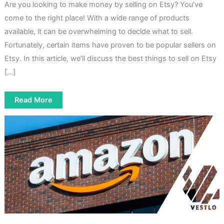
Are you looking to make money by selling on Etsy? You’ve
come to the right place! With a wide range of products
available, it can be overwhelming to decide what to sell.
Fortunately, certain items have proven to be popular sellers on
Etsy. In this article, we’ll discuss the best things to sell on Etsy
[…]
5
Read More
Best
Things
To
Sell
On
Etsy
To
Make
Money
Quickly