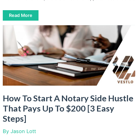
6
Read More
Get
Paid
To
Draw
Online
Sites
[Easy
Income
For
Artists]
How To Start A Notary Side Hustle
That Pays Up To $200 [3 Easy
Steps]
By
Jason Lott