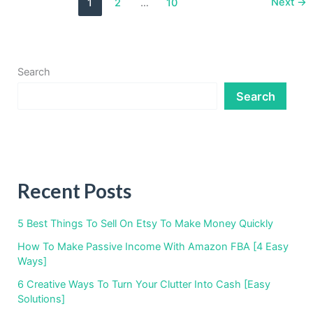
Next
→
1
2
…
10
Income
With
Commercial
Real
Estate
Search
Search
Recent Posts
5 Best Things To Sell On Etsy To Make Money Quickly
How To Make Passive Income With Amazon FBA [4 Easy
Ways]
6 Creative Ways To Turn Your Clutter Into Cash [Easy
Solutions]