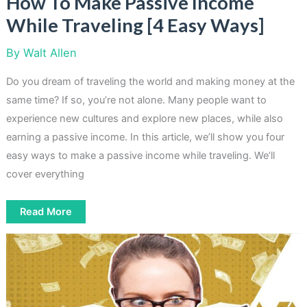
How To Make Passive Income
While Traveling [4 Easy Ways]
By
Walt Allen
Do you dream of traveling the world and making money at the
same time? If so, you’re not alone. Many people want to
experience new cultures and explore new places, while also
earning a passive income. In this article, we’ll show you four
easy ways to make a passive income while traveling. We’ll
cover everything
How
Read More
To
Make
Passive
Income
While
Traveling
[4
Easy
Ways]