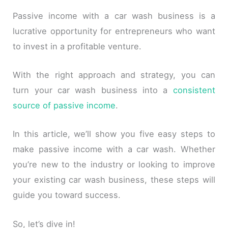
Passive income with a car wash business is a
lucrative opportunity for entrepreneurs who want
to invest in a profitable venture.
With the right approach and strategy, you can
turn your car wash business into a
consistent
source of passive income
.
In this article, we’ll show you five easy steps to
make passive income with a car wash. Whether
you’re new to the industry or looking to improve
your existing car wash business, these steps will
guide you toward success.
So, let’s dive in!