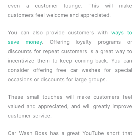
even a customer lounge. This will make
customers feel welcome and appreciated.
You can also provide customers with
ways to
save money
. Offering loyalty programs or
discounts for repeat customers is a great way to
incentivize them to keep coming back. You can
consider offering free car washes for special
occasions or discounts for large groups.
These small touches will make customers feel
valued and appreciated, and will greatly improve
customer service.
Car Wash Boss has a great YouTube short that