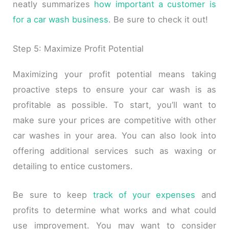
neatly summarizes
how important a customer is
for a car wash business
. Be sure to check it out!
Step 5: Maximize Profit Potential
Maximizing your profit potential means taking
proactive steps to ensure your car wash is as
profitable as possible. To start, you’ll want to
make sure your prices are competitive with other
car washes in your area. You can also look into
offering additional services such as waxing or
detailing to entice customers.
Be sure to keep
track of your expenses
and
profits to determine what works and what could
use improvement. You may want to consider