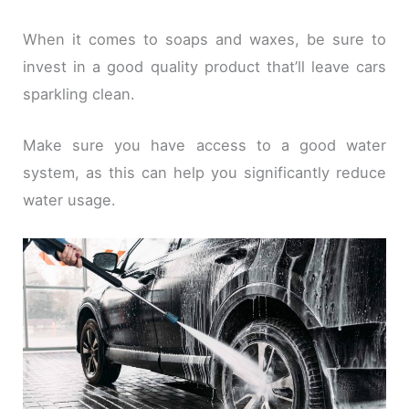
When it comes to soaps and waxes, be sure to
invest in a good quality product that’ll leave cars
sparkling clean.
Make sure you have access to a good water
system, as this can help you significantly reduce
water usage.