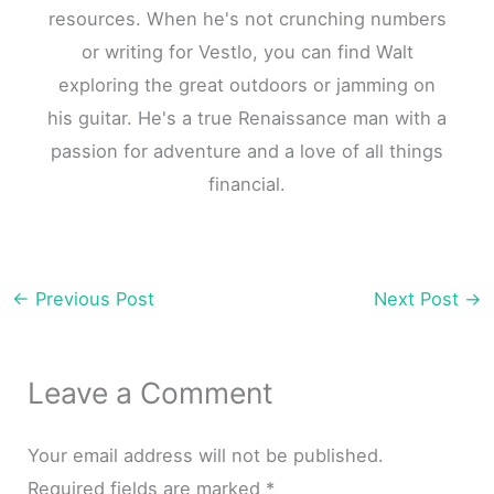
resources. When he's not crunching numbers
or writing for Vestlo, you can find Walt
exploring the great outdoors or jamming on
his guitar. He's a true Renaissance man with a
passion for adventure and a love of all things
financial.
←
Previous Post
Next Post
→
Leave a Comment
Your email address will not be published.
Required fields are marked
*