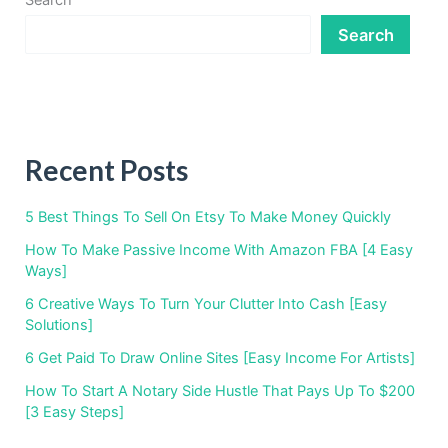
Search
Search
Recent Posts
5 Best Things To Sell On Etsy To Make Money Quickly
How To Make Passive Income With Amazon FBA [4 Easy
Ways]
6 Creative Ways To Turn Your Clutter Into Cash [Easy
Solutions]
6 Get Paid To Draw Online Sites [Easy Income For Artists]
How To Start A Notary Side Hustle That Pays Up To $200
[3 Easy Steps]