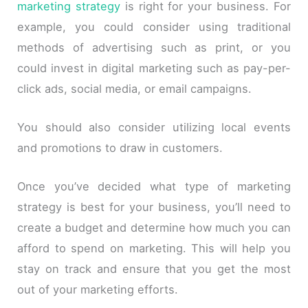
marketing strategy
is right for your business. For
example, you could consider using traditional
methods of advertising such as print, or you
could invest in digital marketing such as pay-per-
click ads, social media, or email campaigns.
You should also consider utilizing local events
and promotions to draw in customers.
Once you’ve decided what type of marketing
strategy is best for your business, you’ll need to
create a budget and determine how much you can
afford to spend on marketing. This will help you
stay on track and ensure that you get the most
out of your marketing efforts.