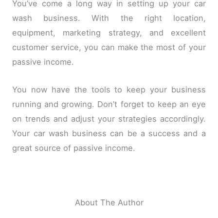
You’ve come a long way in setting up your car
wash business. With the right location,
equipment, marketing strategy, and excellent
customer service, you can make the most of your
passive income.
You now have the tools to keep your business
running and growing. Don’t forget to keep an eye
on trends and adjust your strategies accordingly.
Your car wash business can be a success and a
great source of passive income.
About The Author