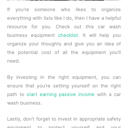
If you’re someone who likes to organize
everything with lists like I do, then I have a helpful
resource for you. Check out this car wash
business equipment
checklist
. It will help you
organize your thoughts and give you an idea of
the potential cost of all the equipment you’ll
need.
By investing in the right equipment, you can
ensure that you’re setting yourself on the right
path to
start earning passive income
with a car
wash business.
Lastly, don’t forget to invest in appropriate safety
equipment to protect yourself and your