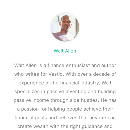
Walt Allen
Walt Allen is a finance enthusiast and author
who writes for Vestlo. With over a decade of
experience in the financial industry, Walt
specializes in passive investing and building
passive income through side hustles. He has
a passion for helping people achieve their
financial goals and believes that anyone can
create wealth with the right guidance and