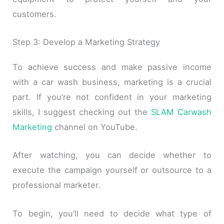
customers.
Step 3: Develop a Marketing Strategy
To achieve success and make passive income
with a car wash business, marketing is a crucial
part. If you’re not confident in your marketing
skills, I suggest checking out the
SLAM Carwash
Marketing
channel on YouTube.
After watching, you can decide whether to
execute the campaign yourself or outsource to a
professional marketer.
To begin, you’ll need to decide what type of