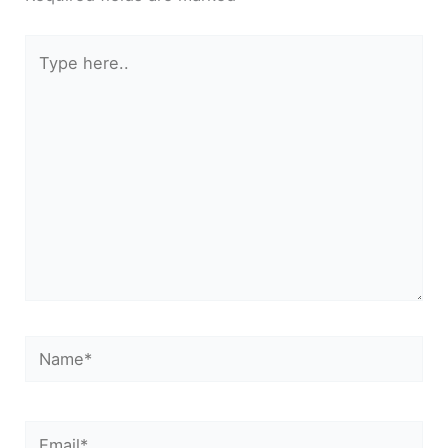
Type
here..
Name*
Email*