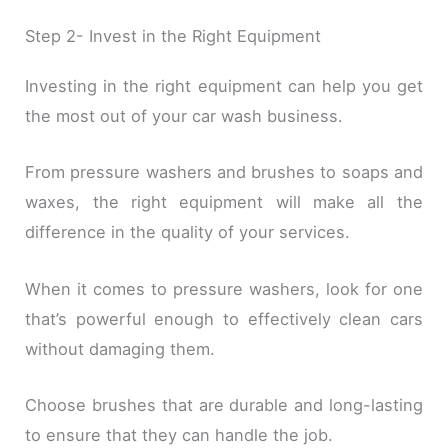
Step 2- Invest in the Right Equipment
Investing in the right equipment can help you get
the most out of your car wash business.
From pressure washers and brushes to soaps and
waxes, the right equipment will make all the
difference in the quality of your services.
When it comes to pressure washers, look for one
that’s powerful enough to effectively clean cars
without damaging them.
Choose brushes that are durable and long-lasting
to ensure that they can handle the job.