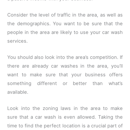
Consider the level of traffic in the area, as well as
the demographics. You want to be sure that the
people in the area are likely to use your car wash
services.
You should also look into the area’s competition. If
there are already car washes in the area, you’ll
want to make sure that your business offers
something different or better than what’s
available.
Look into the zoning laws in the area to make
sure that a car wash is even allowed. Taking the
time to find the perfect location is a crucial part of