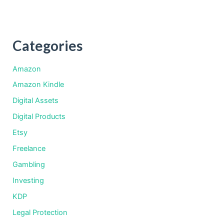
Categories
Amazon
Amazon Kindle
Digital Assets
Digital Products
Etsy
Freelance
Gambling
Investing
KDP
Legal Protection