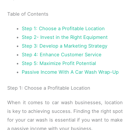
Table of Contents
Step 1: Choose a Profitable Location
Step 2- Invest in the Right Equipment
Step 3: Develop a Marketing Strategy
Step 4: Enhance Customer Service
Step 5: Maximize Profit Potential
Passive Income With A Car Wash Wrap-Up
Step 1: Choose a Profitable Location
When it comes to car wash businesses, location
is key to achieving success. Finding the right spot
for your car wash is essential if you want to make
a passive income with your business.