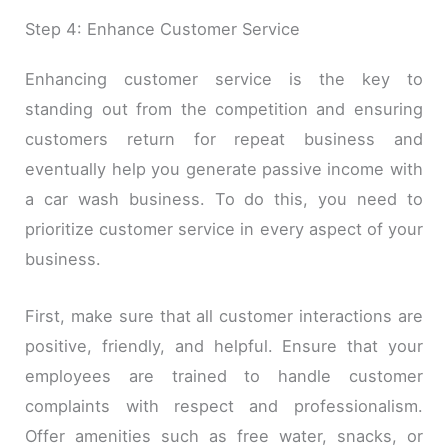
Step 4: Enhance Customer Service
Enhancing customer service is the key to
standing out from the competition and ensuring
customers return for repeat business and
eventually help you generate passive income with
a car wash business. To do this, you need to
prioritize customer service in every aspect of your
business.
First, make sure that all customer interactions are
positive, friendly, and helpful. Ensure that your
employees are trained to handle customer
complaints with respect and professionalism.
Offer amenities such as free water, snacks, or