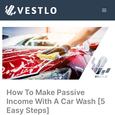
Skip
to
Mai
content
Men
How To Make Passive
Income With A Car Wash [5
Easy Steps]