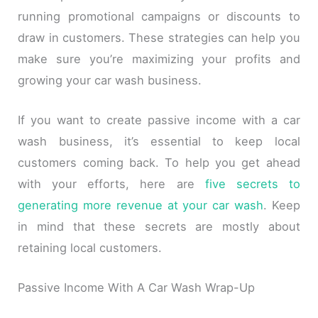
running promotional campaigns or discounts to
draw in customers. These strategies can help you
make sure you’re maximizing your profits and
growing your car wash business.
If you want to create passive income with a car
wash business, it’s essential to keep local
customers coming back. To help you get ahead
with your efforts, here are
five secrets to
generating more revenue at your car wash
. Keep
in mind that these secrets are mostly about
retaining local customers.
Passive Income With A Car Wash Wrap-Up