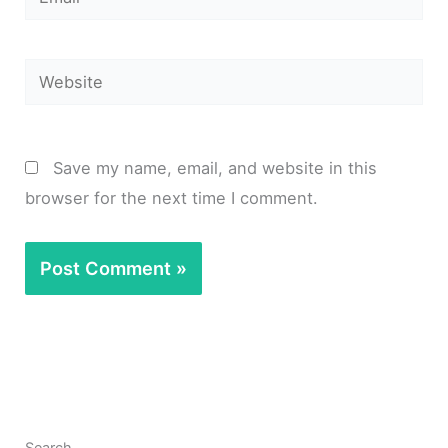
Website
Save my name, email, and website in this
browser for the next time I comment.