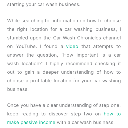
starting your car wash business.
While searching for information on how to choose
the right location for a car washing business, I
stumbled upon the Car Wash Chronicles channel
on YouTube. I found a
video
that attempts to
answer the question, “How important is a car
wash location?” I highly recommend checking it
out to gain a deeper understanding of how to
choose a profitable location for your car washing
business.
Once you have a clear understanding of step one,
keep reading to discover step two on
how to
make passive income
with a car wash business.