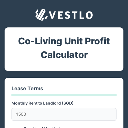
Co-Living Unit Profit
Calculator
Lease Terms
Monthly Rent to Landlord (SGD)