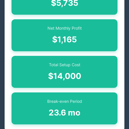
$5,735
Net Monthly Profit
$1,165
Total Setup Cost
$14,000
Break-even Period
23.6 mo