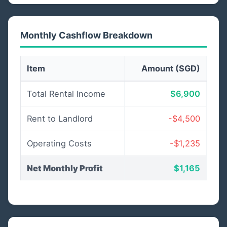
Monthly Cashflow Breakdown
Item
Amount (SGD)
Total Rental Income
$6,900
Rent to Landlord
-$4,500
Operating Costs
-$1,235
Net Monthly Profit
$1,165