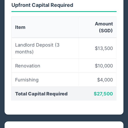
Upfront Capital Required
Amount
Item
(SGD)
Landlord Deposit (3
$13,500
months)
Renovation
$10,000
Furnishing
$4,000
Total Capital Required
$27,500