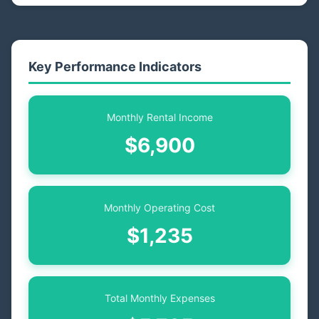
Key Performance Indicators
Monthly Rental Income
$6,900
Monthly Operating Cost
$1,235
Total Monthly Expenses