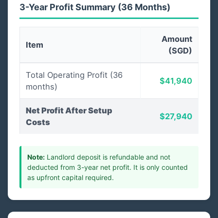
3-Year Profit Summary (36 Months)
Amount
Item
(SGD)
Total Operating Profit (36
$41,940
months)
Net Profit After Setup
$27,940
Costs
Note:
Landlord deposit is refundable and not
deducted from 3-year net profit. It is only counted
as upfront capital required.