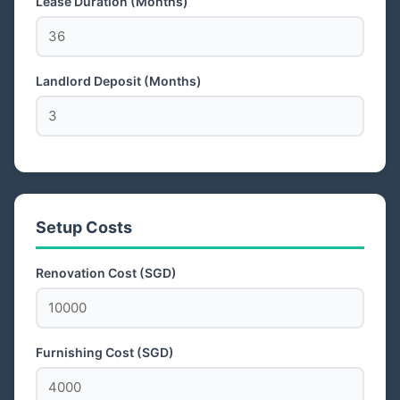
Lease Duration (Months)
Landlord Deposit (Months)
Setup Costs
Renovation Cost (SGD)
Furnishing Cost (SGD)