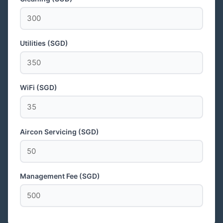
Utilities (SGD)
WiFi (SGD)
Aircon Servicing (SGD)
Management Fee (SGD)