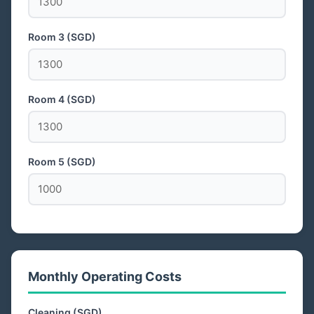
Room 3 (SGD)
Room 4 (SGD)
Room 5 (SGD)
Monthly Operating Costs
Cleaning (SGD)