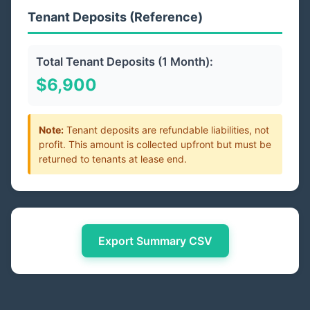
Tenant Deposits (Reference)
Total Tenant Deposits (1 Month):
$6,900
Note:
Tenant deposits are refundable liabilities, not
profit. This amount is collected upfront but must be
returned to tenants at lease end.
Export Summary CSV