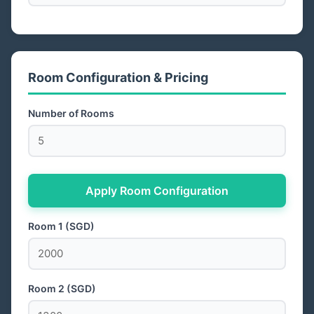
Room Configuration & Pricing
Number of Rooms
Apply Room Configuration
Room 1 (SGD)
Room 2 (SGD)