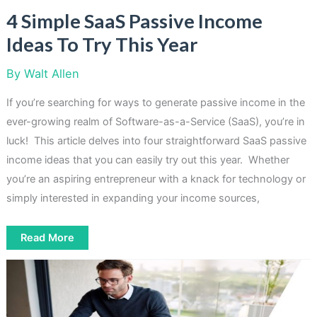
4 Simple SaaS Passive Income
Ideas To Try This Year
By
Walt Allen
If you’re searching for ways to generate passive income in the
ever-growing realm of Software-as-a-Service (SaaS), you’re in
luck! This article delves into four straightforward SaaS passive
income ideas that you can easily try out this year. Whether
you’re an aspiring entrepreneur with a knack for technology or
simply interested in expanding your income sources,
4
Read More
Simple
SaaS
Passive
Income
Ideas
To
Try
This