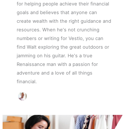
for helping people achieve their financial
goals and believes that anyone can
create wealth with the right guidance and
resources. When he's not crunching
numbers or writing for Vestlo, you can
find Walt exploring the great outdoors or
jamming on his guitar. He's a true
Renaissance man with a passion for
adventure and a love of all things
financial.