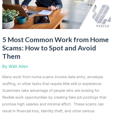
Year
5 Most Common Work from Home
Scams: How to Spot and Avoid
Them
By
Walt Allen
Many work from home scams involve data entry, envelope
stuffing, or other tasks that require little skill or experience.
Scammers take advantage of people who are looking for
flexible work opportunities by creating fake job postings that
promise high salaries and minimal effort. These scams can
result in financial loss, identity theft, and other serious