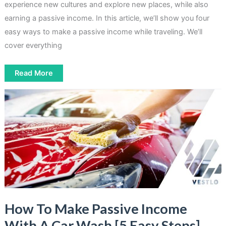
experience new cultures and explore new places, while also
earning a passive income. In this article, we’ll show you four
easy ways to make a passive income while traveling. We’ll
cover everything
How
Read More
To
Make
Passive
Income
While
Traveling
[4
Easy
Ways]
How To Make Passive Income
With A Car Wash [5 Easy Steps]