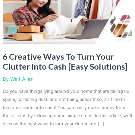
6 Creative Ways To Turn Your
Clutter Into Cash [Easy Solutions]
By
Walt Allen
Do you have things lying around your home that are taking up
space, collecting dust, and not being used? If so, it’s time to
turn your clutter into cash! You can easily make money from
these items by following some simple steps. In this article, we’ll
discuss the best ways to turn your clutter into […]