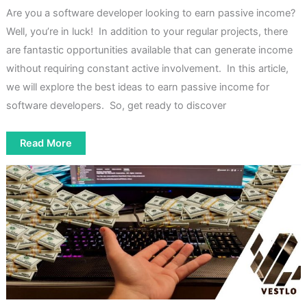
Are you a software developer looking to earn passive income?
Well, you’re in luck! In addition to your regular projects, there
are fantastic opportunities available that can generate income
without requiring constant active involvement. In this article,
we will explore the best ideas to earn passive income for
software developers. So, get ready to discover
7
Read More
Simple
Ideas
To
Earn
Passive
Income
For
Software
Developers