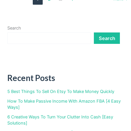
Income
For
Engineers
In
2023
Search
Search
Recent Posts
5 Best Things To Sell On Etsy To Make Money Quickly
How To Make Passive Income With Amazon FBA [4 Easy
Ways]
6 Creative Ways To Turn Your Clutter Into Cash [Easy
Solutions]