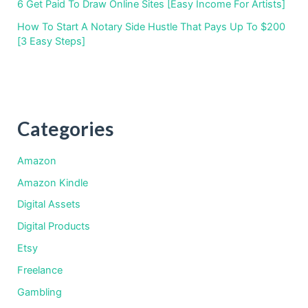
6 Get Paid To Draw Online Sites [Easy Income For Artists]
How To Start A Notary Side Hustle That Pays Up To $200
[3 Easy Steps]
Categories
Amazon
Amazon Kindle
Digital Assets
Digital Products
Etsy
Freelance
Gambling