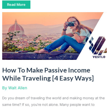
6
Read More
Creative
Ways
To
Turn
Your
Clutter
Into
Cash
[Easy
Solutions]
How To Make Passive Income
While Traveling [4 Easy Ways]
By
Walt Allen
Do you dream of traveling the world and making money at the
same time? If so, you’re not alone. Many people want to