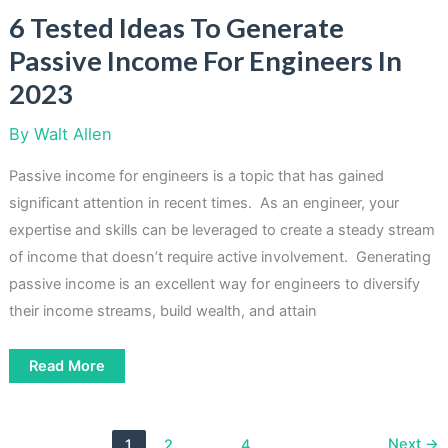
6 Tested Ideas To Generate
Passive Income For Engineers In
2023
By
Walt Allen
Passive income for engineers is a topic that has gained
significant attention in recent times. As an engineer, your
expertise and skills can be leveraged to create a steady stream
of income that doesn’t require active involvement. Generating
passive income is an excellent way for engineers to diversify
their income streams, build wealth, and attain
6
Read More
Tested
Ideas
To
Generate
Passive
Next
→
1
2
…
4