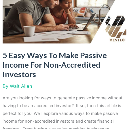
Income
With
ATM
Machines
5 Easy Ways To Make Passive
Income For Non-Accredited
Investors
By
Walt Allen
Are you looking for ways to generate passive income without
having to be an accredited investor? If so, then this article is
perfect for you. We’ll explore various ways to make passive
income for non-accredited investors and create financial