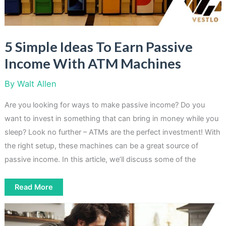
5 Simple Ideas To Earn Passive
Income With ATM Machines
By
Walt Allen
Are you looking for ways to make passive income? Do you
want to invest in something that can bring in money while you
sleep? Look no further – ATMs are the perfect investment! With
the right setup, these machines can be a great source of
passive income. In this article, we’ll discuss some of the
5
Read More
Simple
Ideas
To
Earn
Passive