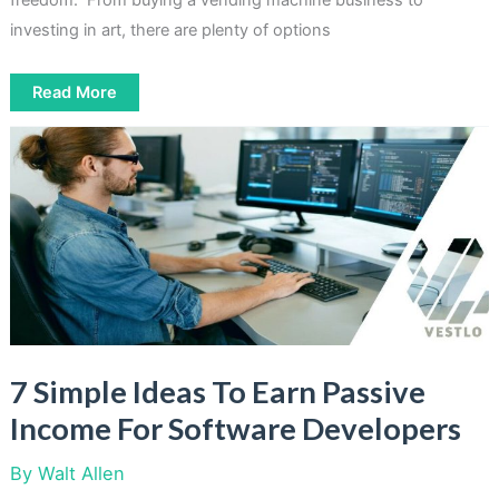
freedom. From buying a vending machine business to
investing in art, there are plenty of options
5
Read More
Easy
Ways
To
Make
Passive
Income
For
Non-
Accredited
Investors
7 Simple Ideas To Earn Passive
Income For Software Developers
By
Walt Allen