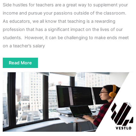
Side hustles for teachers are a great way to supplement your
income and pursue your passions outside of the classroom.
As educators, we all know that teaching is a rewarding
profession that has a significant impact on the lives of our
students. However, it can be challenging to make ends meet
on a teacher’s salary
7
Read More
Profitable
Side
Hustles
for
Teachers
In
2023:
Boosting
Income
Outside
the
Classroom