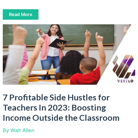
5
Read More
Most
Common
Work
from
Home
Scams:
How
to
Spot
and
Avoid
Them
7 Profitable Side Hustles for
Teachers In 2023: Boosting
Income Outside the Classroom
By
Walt Allen