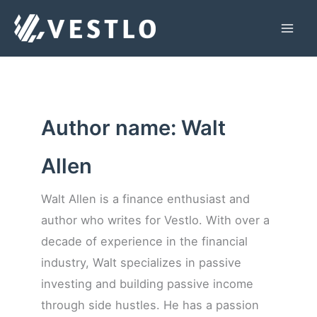
Skip
to
Mai
content
Men
Author name: Walt
Allen
Walt Allen is a finance enthusiast and
author who writes for Vestlo. With over a
decade of experience in the financial
industry, Walt specializes in passive
investing and building passive income
through side hustles. He has a passion