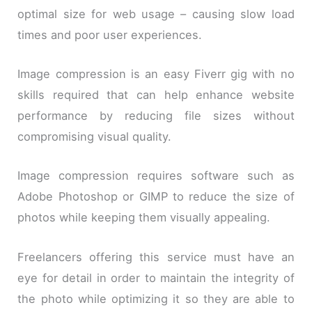
optimal size for web usage – causing slow load
times and poor user experiences.
Image compression is an easy Fiverr gig with no
skills required that can help enhance website
performance by reducing file sizes without
compromising visual quality.
Image compression requires software such as
Adobe Photoshop or GIMP to reduce the size of
photos while keeping them visually appealing.
Freelancers offering this service must have an
eye for detail in order to maintain the integrity of
the photo while optimizing it so they are able to