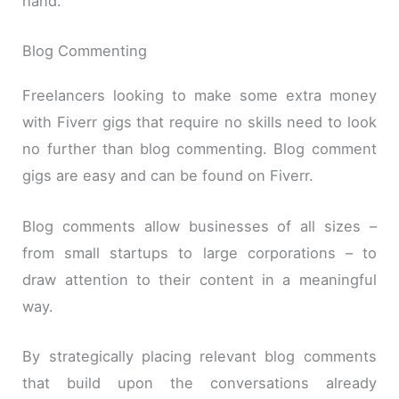
hand.
Blog Commenting
Freelancers looking to make some extra money
with Fiverr gigs that require no skills need to look
no further than blog commenting. Blog comment
gigs are easy and can be found on Fiverr.
Blog comments allow businesses of all sizes –
from small startups to large corporations – to
draw attention to their content in a meaningful
way.
By strategically placing relevant blog comments
that build upon the conversations already