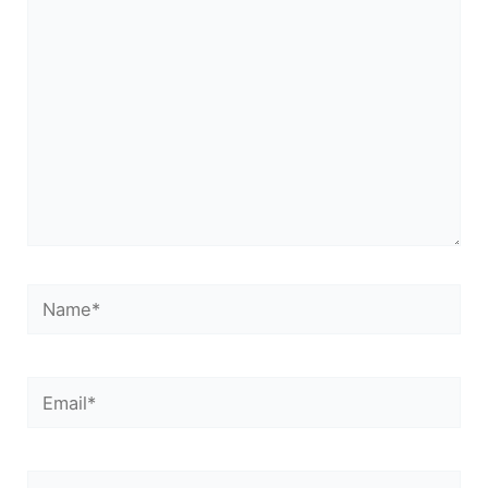
here..
Name*
Email*
Website