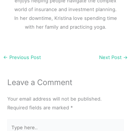
enjoys helping people navigate the complex
world of insurance and investment planning.
In her downtime, Kristina love spending time
with her family and practicing yoga.
←
Previous Post
Next Post
→
Leave a Comment
Your email address will not be published.
Required fields are marked
*
Type