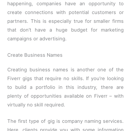
happening, companies have an opportunity to
create connections with potential customers or
partners. This is especially true for smaller firms
that don’t have a huge budget for marketing
campaigns or advertising.
Create Business Names
Creating business names is another one of the
Fiverr gigs that require no skills. If you’re looking
to build a portfolio in this industry, there are
plenty of opportunities available on Fiverr – with
virtually no skill required.
The first type of gig is company naming services.
Here, clients provide you with some information