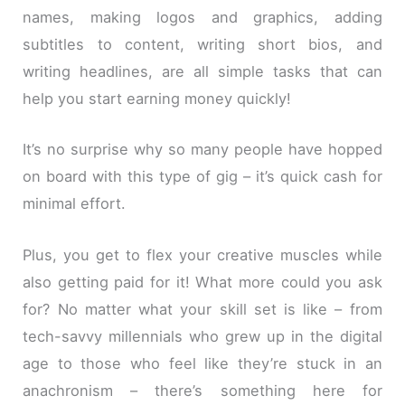
names, making logos and graphics, adding
subtitles to content, writing short bios, and
writing headlines, are all simple tasks that can
help you start earning money quickly!
It’s no surprise why so many people have hopped
on board with this type of gig – it’s quick cash for
minimal effort.
Plus, you get to flex your creative muscles while
also getting paid for it! What more could you ask
for? No matter what your skill set is like – from
tech-savvy millennials who grew up in the digital
age to those who feel like they’re stuck in an
anachronism – there’s something here for