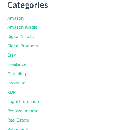
Categories
Amazon
Amazon Kindle
Digital Assets
Digital Products
Etsy
Freelance
Gambling
Investing
KDP
Legal Protection
Passive Income
Real Estate
Retirement