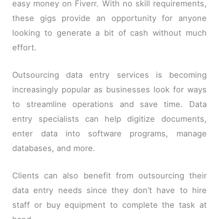
easy money on Fiverr. With no skill requirements,
these gigs provide an opportunity for anyone
looking to generate a bit of cash without much
effort.
Outsourcing data entry services is becoming
increasingly popular as businesses look for ways
to streamline operations and save time. Data
entry specialists can help digitize documents,
enter data into software programs, manage
databases, and more.
Clients can also benefit from outsourcing their
data entry needs since they don’t have to hire
staff or buy equipment to complete the task at