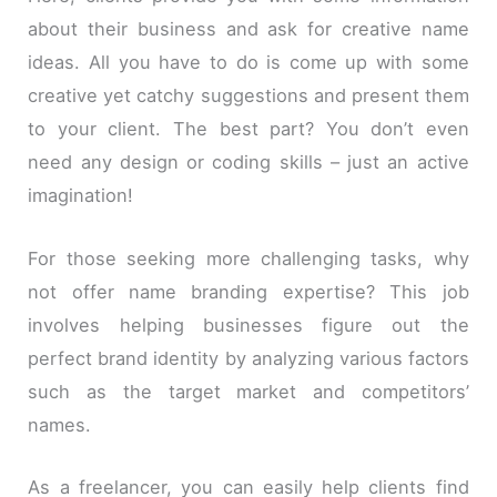
about their business and ask for creative name
ideas. All you have to do is come up with some
creative yet catchy suggestions and present them
to your client. The best part? You don’t even
need any design or coding skills – just an active
imagination!
For those seeking more challenging tasks, why
not offer name branding expertise? This job
involves helping businesses figure out the
perfect brand identity by analyzing various factors
such as the target market and competitors’
names.
As a freelancer, you can easily help clients find