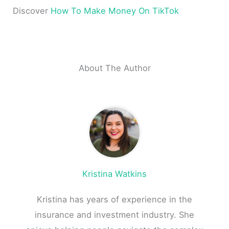
Discover
How To Make Money On TikTok
About The Author
Kristina Watkins
Kristina has years of experience in the
insurance and investment industry. She