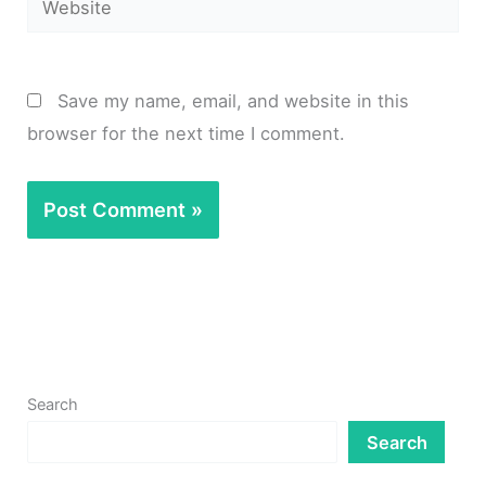
Save my name, email, and website in this
browser for the next time I comment.
Search
Search