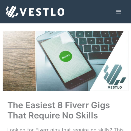
Skip
to
Mai
content
Men
The Easiest 8 Fiverr Gigs
That Require No Skills
Looking for Fiverr gigs that require no skills? This