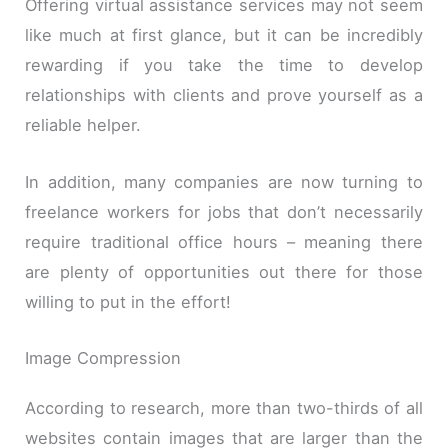
Offering virtual assistance services may not seem
like much at first glance, but it can be incredibly
rewarding if you take the time to develop
relationships with clients and prove yourself as a
reliable helper.
In addition, many companies are now turning to
freelance workers for jobs that don’t necessarily
require traditional office hours – meaning there
are plenty of opportunities out there for those
willing to put in the effort!
Image Compression
According to research, more than two-thirds of all
websites contain images that are larger than the