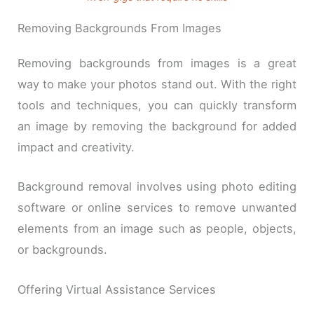
Removing Backgrounds From Images
Removing backgrounds from images is a great
way to make your photos stand out. With the right
tools and techniques, you can quickly transform
an image by removing the background for added
impact and creativity.
Background removal involves using photo editing
software or online services to remove unwanted
elements from an image such as people, objects,
or backgrounds.
Offering Virtual Assistance Services