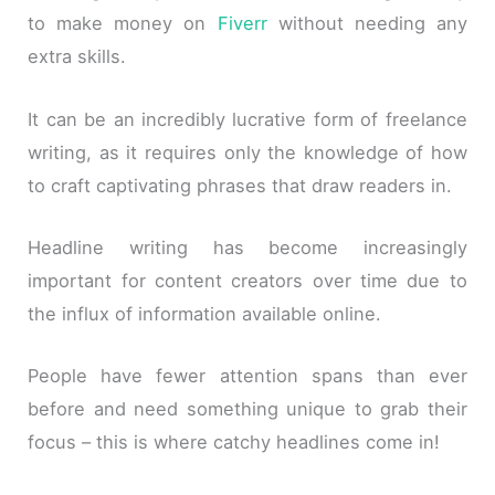
to make money on
Fiverr
without needing any
extra skills.
It can be an incredibly lucrative form of freelance
writing, as it requires only the knowledge of how
to craft captivating phrases that draw readers in.
Headline writing has become increasingly
important for content creators over time due to
the influx of information available online.
People have fewer attention spans than ever
before and need something unique to grab their
focus – this is where catchy headlines come in!