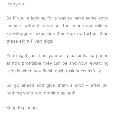
everyone.
So if you’re looking for a way to make some extra
income without needing too much-specialized
knowledge or expertise then look no further than
these eight Fiverr gigs!
You might just find yourself pleasantly surprised
at how profitable they can be and how rewarding
it feels when you finish each task successfully.
So go ahead and give them a shot – after all,
nothing ventured, nothing gained!
Keep Exploring