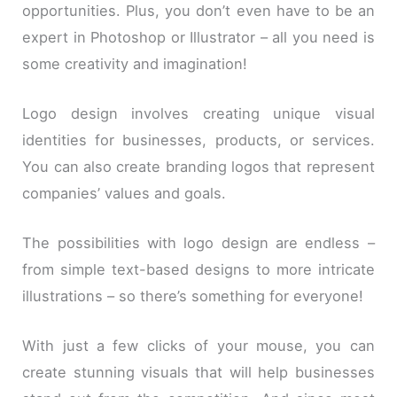
opportunities. Plus, you don’t even have to be an
expert in Photoshop or Illustrator – all you need is
some creativity and imagination!
Logo design involves creating unique visual
identities for businesses, products, or services.
You can also create branding logos that represent
companies’ values and goals.
The possibilities with logo design are endless –
from simple text-based designs to more intricate
illustrations – so there’s something for everyone!
With just a few clicks of your mouse, you can
create stunning visuals that will help businesses