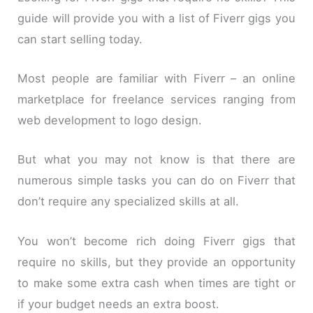
guide will provide you with a list of Fiverr gigs you
can start selling today.
Most people are familiar with Fiverr – an online
marketplace for freelance services ranging from
web development to logo design.
But what you may not know is that there are
numerous simple tasks you can do on Fiverr that
don’t require any specialized skills at all.
You won’t become rich doing Fiverr gigs that
require no skills, but they provide an opportunity
to make some extra cash when times are tight or
if your budget needs an extra boost.