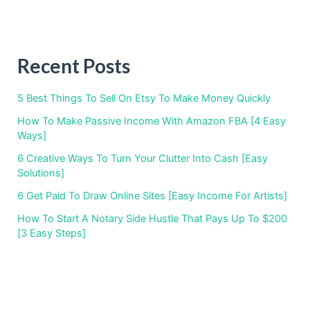
Recent Posts
5 Best Things To Sell On Etsy To Make Money Quickly
How To Make Passive Income With Amazon FBA [4 Easy
Ways]
6 Creative Ways To Turn Your Clutter Into Cash [Easy
Solutions]
6 Get Paid To Draw Online Sites [Easy Income For Artists]
How To Start A Notary Side Hustle That Pays Up To $200
[3 Easy Steps]