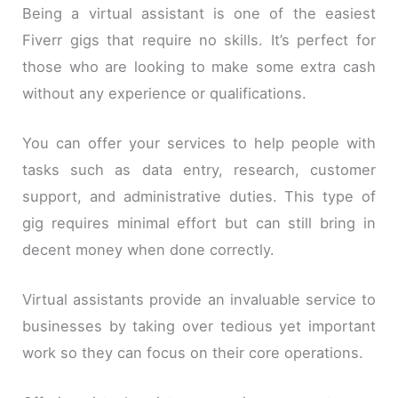
Being a virtual assistant is one of the easiest
Fiverr gigs that require no skills. It’s perfect for
those who are looking to make some extra cash
without any experience or qualifications.
You can offer your services to help people with
tasks such as data entry, research, customer
support, and administrative duties. This type of
gig requires minimal effort but can still bring in
decent money when done correctly.
Virtual assistants provide an invaluable service to
businesses by taking over tedious yet important
work so they can focus on their core operations.