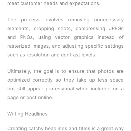
meet customer needs and expectations.
The process involves removing unnecessary
elements, cropping shots, compressing JPEGs
and PNGs, using vector graphics instead of
rasterized images, and adjusting specific settings
such as resolution and contrast levels.
Ultimately, the goal is to ensure that photos are
optimized correctly so they take up less space
but still appear professional when included on a
page or post online.
Writing Headlines
Creating catchy headlines and titles is a great way