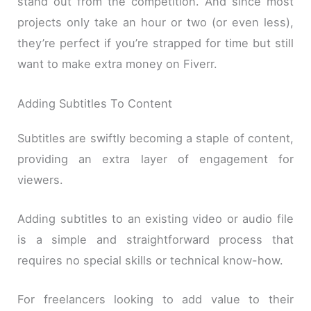
stand out from the competition. And since most
projects only take an hour or two (or even less),
they’re perfect if you’re strapped for time but still
want to make extra money on Fiverr.
Adding Subtitles To Content
Subtitles are swiftly becoming a staple of content,
providing an extra layer of engagement for
viewers.
Adding subtitles to an existing video or audio file
is a simple and straightforward process that
requires no special skills or technical know-how.
For freelancers looking to add value to their