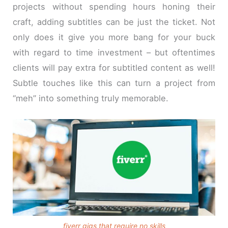
projects without spending hours honing their
craft, adding subtitles can be just the ticket. Not
only does it give you more bang for your buck
with regard to time investment – but oftentimes
clients will pay extra for subtitled content as well!
Subtle touches like this can turn a project from
“meh” into something truly memorable.
fiverr gigs that require no skills