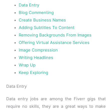
Data Entry
Blog Commenting
Create Business Names
Adding Subtitles To Content
Removing Backgrounds From Images
Offering Virtual Assistance Services
Image Compression
Writing Headlines
Wrap Up
Keep Exploring
Data Entry
Data entry jobs are among the Fiverr gigs that
require no skills, they are a great ways to make