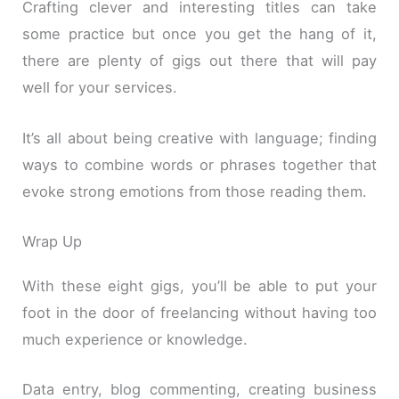
Crafting clever and interesting titles can take
some practice but once you get the hang of it,
there are plenty of gigs out there that will pay
well for your services.
It’s all about being creative with language; finding
ways to combine words or phrases together that
evoke strong emotions from those reading them.
Wrap Up
With these eight gigs, you’ll be able to put your
foot in the door of freelancing without having too
much experience or knowledge.
Data entry, blog commenting, creating business