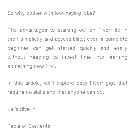
So why bother with low-paying jobs?
The advantages to starting out on Fiverr lie in
their simplicity and accessibility; even a complete
beginner can get started quickly and easily
without needing to invest time into learning
something new first.
In this article, we’ll explore easy Fiverr gigs that
require no skills and that anyone can do.
Let’s dive in.
Table of Contents