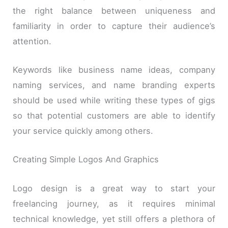
the right balance between uniqueness and
familiarity in order to capture their audience’s
attention.
Keywords like business name ideas, company
naming services, and name branding experts
should be used while writing these types of gigs
so that potential customers are able to identify
your service quickly among others.
Creating Simple Logos And Graphics
Logo design is a great way to start your
freelancing journey, as it requires minimal
technical knowledge, yet still offers a plethora of