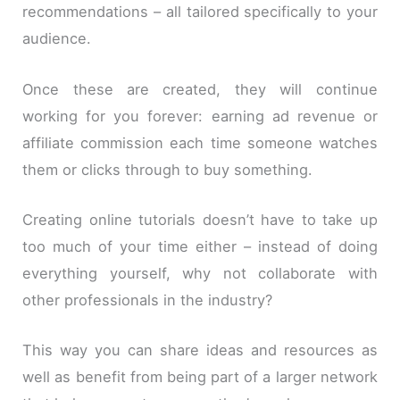
recommendations – all tailored specifically to your
audience.
Once these are created, they will continue
working for you forever: earning ad revenue or
affiliate commission each time someone watches
them or clicks through to buy something.
Creating online tutorials doesn’t have to take up
too much of your time either – instead of doing
everything yourself, why not collaborate with
other professionals in the industry?
This way you can share ideas and resources as
well as benefit from being part of a larger network