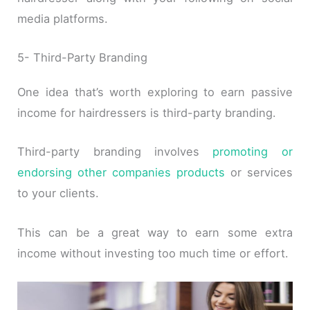
media platforms.
5- Third-Party Branding
One idea that’s worth exploring to earn passive
income for hairdressers is third-party branding.
Third-party branding involves
promoting or
endorsing other companies products
or services
to your clients.
This can be a great way to earn some extra
income without investing too much time or effort.