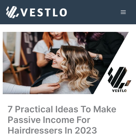
Skip
to
Mai
content
Men
7 Practical Ideas To Make
Passive Income For
Hairdressers In 2023