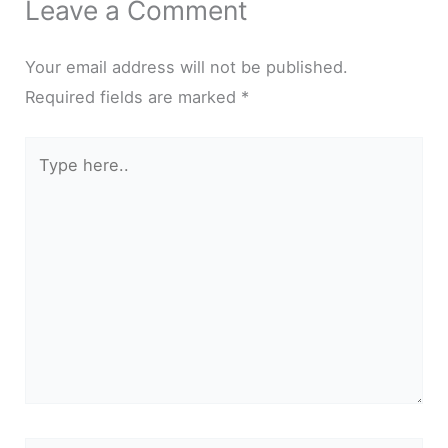
Leave a Comment
Your email address will not be published.
Required fields are marked
*
Type
here..