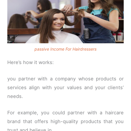
passive Income For Hairdressers
Here’s how it works:
you partner with a company whose products or
services align with your values and your clients’
needs.
For example, you could partner with a haircare
brand that offers high-quality products that you
trust and believe in.