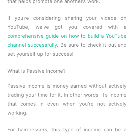
that helps promote one another’s work.
If you’re considering sharing your videos on
YouTube, we’ve got you covered with a
comprehensive guide on how to build a YouTube
channel successfully
. Be sure to check it out and
set yourself up for success!
What Is Passive Income?
Passive income is money earned without actively
trading your time for it. In other words, it’s income
that comes in even when you’re not actively
working.
For hairdressers, this type of income can be a