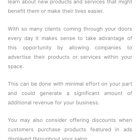
learn about new products and services that might
benefit them or make their lives easier.
With so many clients coming through your doors
every day it makes sense to take advantage of
this opportunity by allowing companies to
advertise their products or services within your
space.
This can be done with minimal effort on your part
and could generate a significant amount of
additional revenue for your business.
You may also consider offering discounts when
customers purchase products featured in ads
displayed throughout your salon.