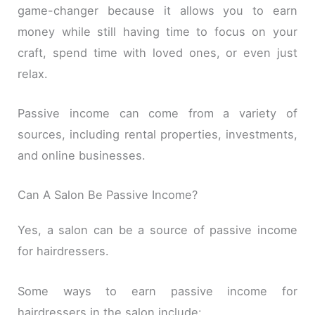
game-changer because it allows you to earn
money while still having time to focus on your
craft, spend time with loved ones, or even just
relax.
Passive income can come from a variety of
sources, including rental properties, investments,
and online businesses.
Can A Salon Be Passive Income?
Yes, a salon can be a source of passive income
for hairdressers.
Some ways to earn passive income for
hairdressers in the salon include: