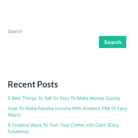
Search
Search
Recent Posts
5 Best Things To Sell On Etsy To Make Money Quickly
How To Make Passive Income With Amazon FBA [4 Easy
Ways]
6 Creative Ways To Turn Your Clutter Into Cash [Easy
Solutions]