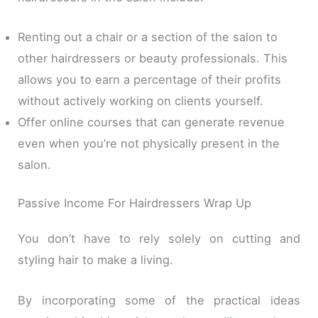
Renting out a chair or a section of the salon to
other hairdressers or beauty professionals. This
allows you to earn a percentage of their profits
without actively working on clients yourself.
Offer online courses that can generate revenue
even when you’re not physically present in the
salon.
Passive Income For Hairdressers Wrap Up
You don’t have to rely solely on cutting and
styling hair to make a living.
By incorporating some of the practical ideas