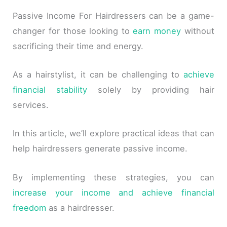
Passive Income For Hairdressers can be a game-
changer for those looking to
earn money
without
sacrificing their time and energy.
As a hairstylist, it can be challenging to
achieve
financial stability
solely by providing hair
services.
In this article, we’ll explore practical ideas that can
help hairdressers generate passive income.
By implementing these strategies, you can
increase your income and achieve financial
freedom
as a hairdresser.