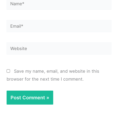
Name*
Email*
Website
Save my name, email, and website in this
browser for the next time I comment.