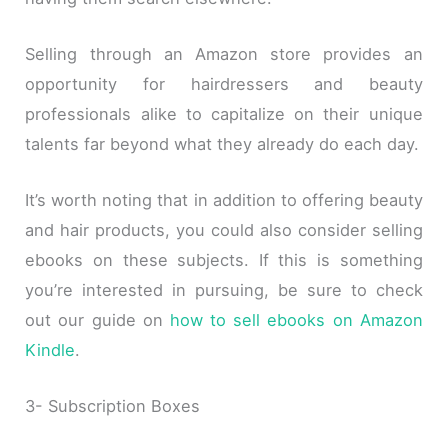
Selling through an Amazon store provides an
opportunity for hairdressers and beauty
professionals alike to capitalize on their unique
talents far beyond what they already do each day.
It’s worth noting that in addition to offering beauty
and hair products, you could also consider selling
ebooks on these subjects. If this is something
you’re interested in pursuing, be sure to check
out our guide on
how to sell ebooks on Amazon
Kindle
.
3- Subscription Boxes