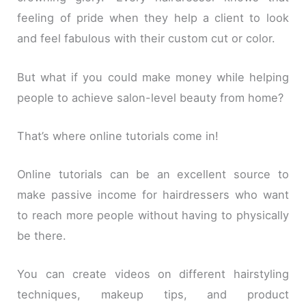
feeling of pride when they help a client to look
and feel fabulous with their custom cut or color.
But what if you could make money while helping
people to achieve salon-level beauty from home?
That’s where online tutorials come in!
Online tutorials can be an excellent source to
make passive income for hairdressers who want
to reach more people without having to physically
be there.
You can create videos on different hairstyling
techniques, makeup tips, and product