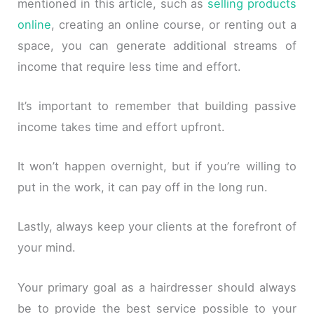
mentioned in this article, such as
selling products
online
, creating an online course, or renting out a
space, you can generate additional streams of
income that require less time and effort.
It’s important to remember that building passive
income takes time and effort upfront.
It won’t happen overnight, but if you’re willing to
put in the work, it can pay off in the long run.
Lastly, always keep your clients at the forefront of
your mind.
Your primary goal as a hairdresser should always
be to provide the best service possible to your