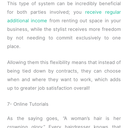
This type of system can be incredibly beneficial
for both parties involved; you
receive regular
additional income
from renting out space in your
business, while the stylist receives more freedom
by not needing to commit exclusively to one
place.
Allowing them this flexibility means that instead of
being tied down by contracts, they can choose
when and where they want to work, which adds
up to greater job satisfaction overall!
7- Online Tutorials
As the saying goes, “A woman’s hair is her
crowning glory.” Every hairdresser knows that