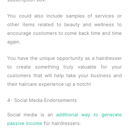
You could also include samples of services or
other items related to beauty and wellness to
encourage customers to come back time and time
again.
You have the unique opportunity as a hairdresser
to create something truly valuable for your
customers that will help take your business and
their haircare experience up a notch!
4- Social Media Endorsements
Social media is an
additional way to generate
passive income
for hairdressers.