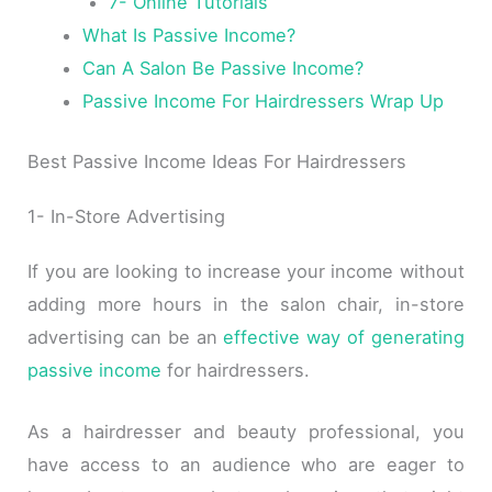
7- Online Tutorials
What Is Passive Income?
Can A Salon Be Passive Income?
Passive Income For Hairdressers Wrap Up
Best Passive Income Ideas For Hairdressers
1- In-Store Advertising
If you are looking to increase your income without
adding more hours in the salon chair, in-store
advertising can be an
effective way of generating
passive income
for hairdressers.
As a hairdresser and beauty professional, you
have access to an audience who are eager to