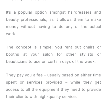
It’s a popular option amongst hairdressers and
beauty professionals, as it allows them to make
money without having to do any of the actual
work.
The concept is simple: you rent out chairs or
booths at your salon for other stylists or
beauticians to use on certain days of the week.
They pay you a fee – usually based on either time
spent or services provided – while they get
access to all the equipment they need to provide
their clients with high-quality service.