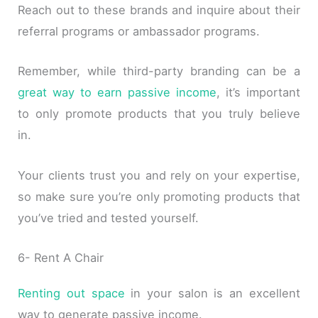
Reach out to these brands and inquire about their
referral programs or ambassador programs.
Remember, while third-party branding can be a
great way to earn passive income
, it’s important
to only promote products that you truly believe
in.
Your clients trust you and rely on your expertise,
so make sure you’re only promoting products that
you’ve tried and tested yourself.
6- Rent A Chair
Renting out space
in your salon is an excellent
way to generate passive income.