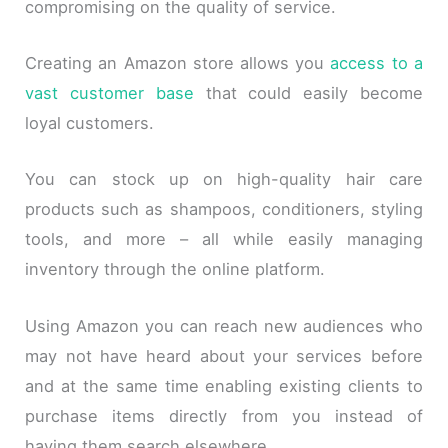
compromising on the quality of service.
Creating an Amazon store allows you
access to a
vast customer base
that could easily become
loyal customers.
You can stock up on high-quality hair care
products such as shampoos, conditioners, styling
tools, and more – all while easily managing
inventory through the online platform.
Using Amazon you can reach new audiences who
may not have heard about your services before
and at the same time enabling existing clients to
purchase items directly from you instead of
having them search elsewhere.