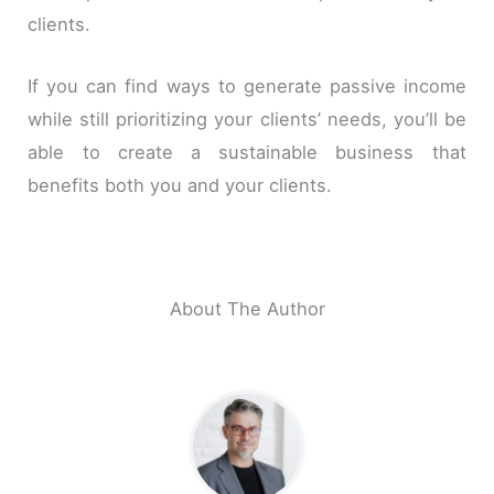
clients.
If you can find ways to generate passive income
while still prioritizing your clients’ needs, you’ll be
able to create a sustainable business that
benefits both you and your clients.
About The Author