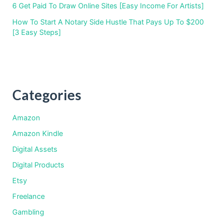
6 Get Paid To Draw Online Sites [Easy Income For Artists]
How To Start A Notary Side Hustle That Pays Up To $200
[3 Easy Steps]
Categories
Amazon
Amazon Kindle
Digital Assets
Digital Products
Etsy
Freelance
Gambling