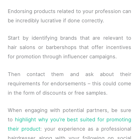
Endorsing products related to your profession can
be incredibly lucrative if done correctly.
Start by identifying brands that are relevant to
hair salons or barbershops that offer incentives
for promotion through influencer campaigns.
Then contact them and ask about their
requirements for endorsements – this could come
in the form of discounts or free samples.
When engaging with potential partners, be sure
to
highlight why you’re best suited for promoting
their product
: your experience as a professional
hairdresser along with your following on social