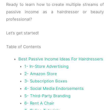
Ready to learn how to create multiple streams of
passive income as a hairdresser or beauty
professional?
Let’s get started!
Table of Contents
Best Passive Income Ideas For Hairdressers
1- In-Store Advertising
2- Amazon Store
3- Subscription Boxes
4- Social Media Endorsements
5- Third-Party Branding
6- Rent A Chair