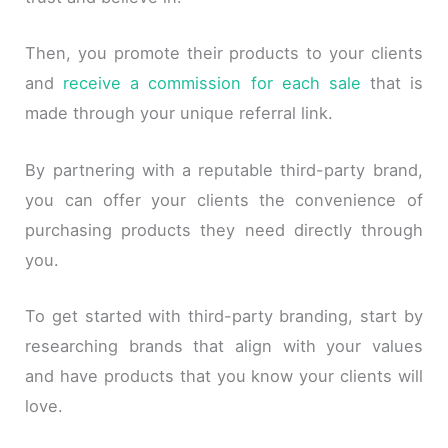
Then, you promote their products to your clients
and
receive a commission for each sale
that is
made through your unique referral link.
By partnering with a reputable third-party brand,
you can offer your clients the convenience of
purchasing products they need directly through
you.
To get started with third-party branding, start by
researching brands that align with your values
and have products that you know your clients will
love.