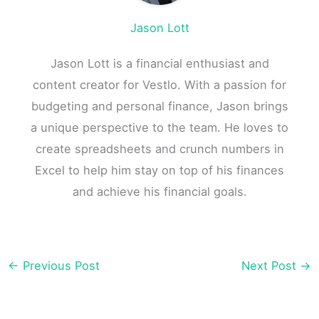
Jason Lott
Jason Lott is a financial enthusiast and
content creator for Vestlo. With a passion for
budgeting and personal finance, Jason brings
a unique perspective to the team. He loves to
create spreadsheets and crunch numbers in
Excel to help him stay on top of his finances
and achieve his financial goals.
←
Previous Post
Next Post
→