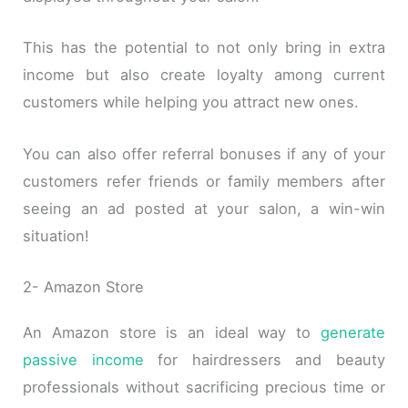
This has the potential to not only bring in extra
income but also create loyalty among current
customers while helping you attract new ones.
You can also offer referral bonuses if any of your
customers refer friends or family members after
seeing an ad posted at your salon, a win-win
situation!
2- Amazon Store
An Amazon store is an ideal way to
generate
passive income
for hairdressers and beauty
professionals without sacrificing precious time or