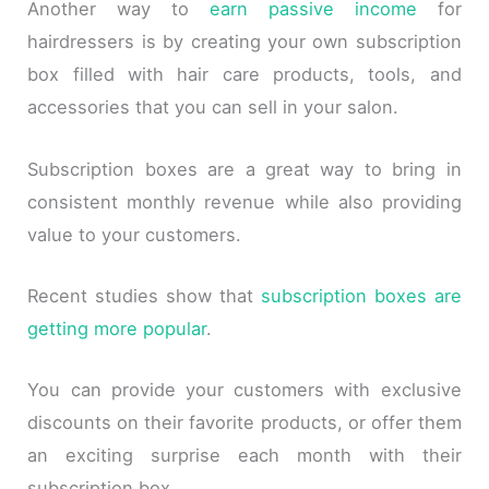
Another way to
earn passive income
for
hairdressers is by creating your own subscription
box filled with hair care products, tools, and
accessories that you can sell in your salon.
Subscription boxes are a great way to bring in
consistent monthly revenue while also providing
value to your customers.
Recent studies show that
subscription boxes are
getting more popular
.
You can provide your customers with exclusive
discounts on their favorite products, or offer them
an exciting surprise each month with their
subscription box.