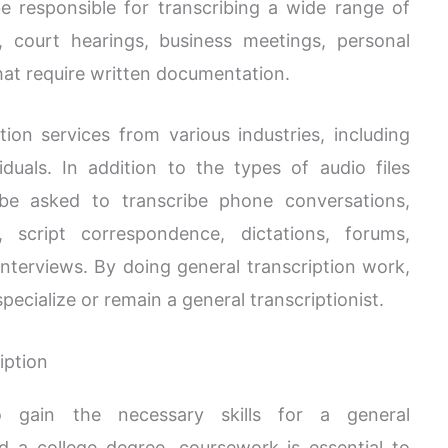
 be responsible for transcribing a wide range of
, court hearings, business meetings, personal
that require written documentation.
ion services from various industries, including
duals. In addition to the types of audio files
 be asked to transcribe phone conversations,
s, script correspondence, dictations, forums,
interviews. By doing general transcription work,
ecialize or remain a general transcriptionist.
iption
to gain the necessary skills for a general
ed a college degree, coursework is essential to