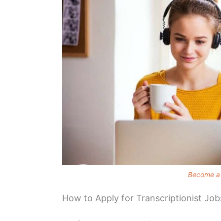
Become a 
How to Apply for Transcriptionist Job