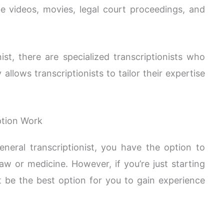
e videos, movies, legal court proceedings, and
nist, there are specialized transcriptionists who
ty allows transcriptionists to tailor their expertise
ption Work
eneral transcriptionist, you have the option to
 law or medicine. However, if you’re just starting
t be the best option for you to gain experience