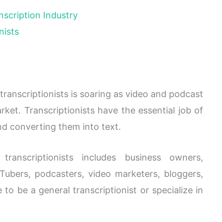
nscription Industry
nists
 transcriptionists is soaring as video and podcast
ket. Transcriptionists have the essential job of
nd converting them into text.
ranscriptionists includes business owners,
Tubers, podcasters, video marketers, bloggers,
o be a general transcriptionist or specialize in