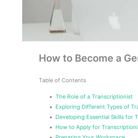
How to Become a Gen
Table of Contents
The Role of a Transcriptionist
Exploring Different Types of T
Developing Essential Skills for 
How to Apply for Transcription
Preparing Your Workspace