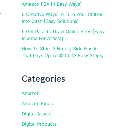
Amazon FBA [4 Easy Ways]
6 Creative Ways To Turn Your Clutter
Into Cash [Easy Solutions]
6 Get Paid To Draw Online Sites [Easy
Income For Artists]
How To Start A Notary Side Hustle
That Pays Up To $200 [3 Easy Steps]
Categories
Amazon
Amazon Kindle
Digital Assets
Digital Products