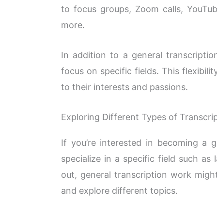
to focus groups, Zoom calls, YouTub
more.
In addition to a general transcriptio
focus on specific fields. This flexibili
to their interests and passions.
Exploring Different Types of Transcri
If you’re interested in becoming a g
specialize in a specific field such as
out, general transcription work migh
and explore different topics.