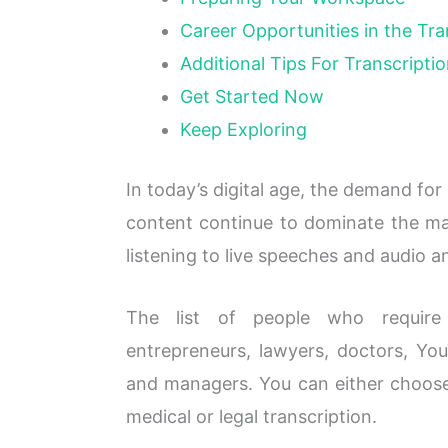
Career Opportunities in the Tra
Additional Tips For Transcriptio
Get Started Now
Keep Exploring
In today’s digital age, the demand for
content continue to dominate the mar
listening to live speeches and audio a
The list of people who require t
entrepreneurs, lawyers, doctors, You
and managers. You can either choose t
medical or legal transcription.