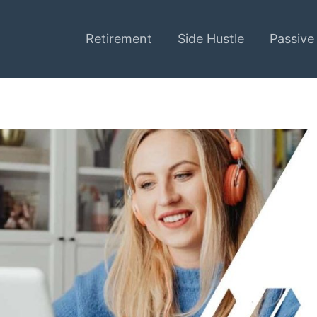
Retirement
Side Hustle
Passive