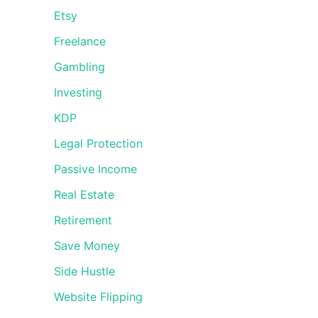
Etsy
Freelance
Gambling
Investing
KDP
Legal Protection
Passive Income
Real Estate
Retirement
Save Money
Side Hustle
Website Flipping