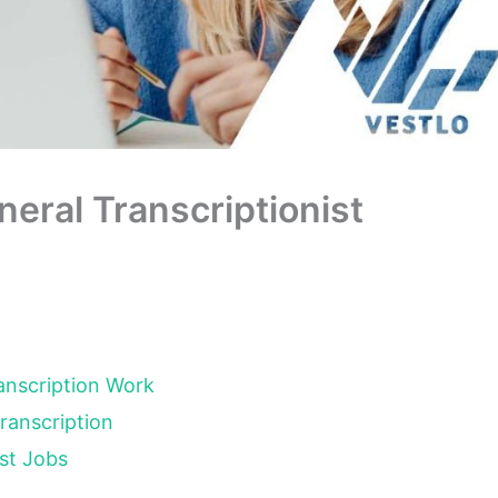
eral Transcriptionist
ranscription Work
Transcription
ist Jobs