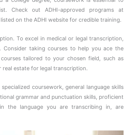
nist. Check out ADHI-approved programs at
isted on the ADHI website for credible training.
ption. To excel in medical or legal transcription,
. Consider taking courses to help you ace the
ourses tailored to your chosen field, such as
 real estate for legal transcription.
 specialized coursework, general language skills
ptional grammar and punctuation skills, proficient
 in the language you are transcribing in, are