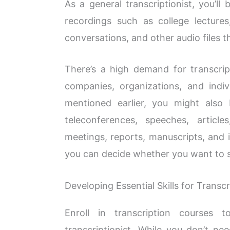
As a general transcriptionist, you’ll
recordings such as college lectures
conversations, and other audio files 
There’s a high demand for transcript
companies, organizations, and indivi
mentioned earlier, you might also
teleconferences, speeches, article
meetings, reports, manuscripts, and 
you can decide whether you want to sp
Developing Essential Skills for Transcr
Enroll in transcription courses 
transcriptionist. While you don’t ne