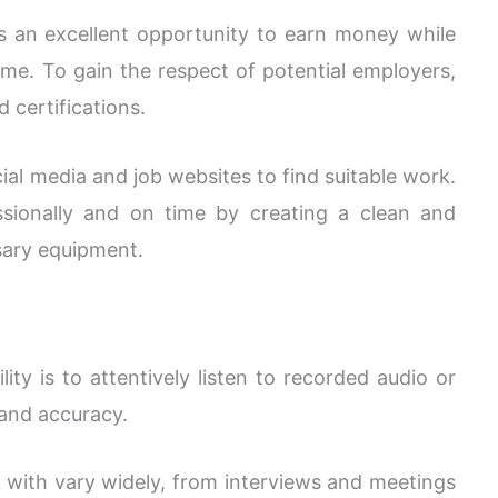
s an excellent opportunity to earn money while
e. To gain the respect of potential employers,
d certifications.
ial media and job websites to find suitable work.
sionally and on time by creating a clean and
sary equipment.
lity is to attentively listen to recorded audio or
 and accuracy.
k with vary widely, from interviews and meetings