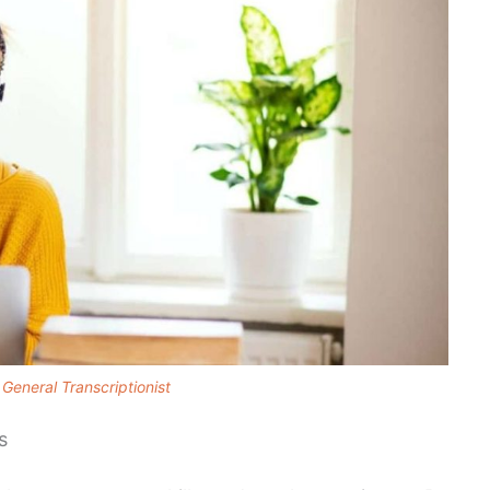
General Transcriptionist
s