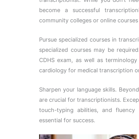
become a successful transcriptio
community colleges or online courses l
Pursue specialized courses in transcri
specialized courses may be required
CDHS exam, as well as terminology c
cardiology for medical transcription or
Sharpen your language skills. Beyond
are crucial for transcriptionists. Exce
touch-typing abilities, and fluency
essential for success.