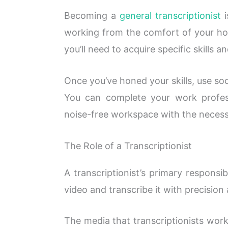
Becoming a
general transcriptionist
i
working from the comfort of your hom
you’ll need to acquire specific skills an
Once you’ve honed your skills, use soc
You can complete your work profes
noise-free workspace with the neces
The Role of a Transcriptionist
A transcriptionist’s primary responsibi
video and transcribe it with precision
The media that transcriptionists wor