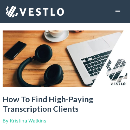
Skip
to
Mai
content
Men
How To Find High-Paying
Transcription Clients
By
Kristina Watkins