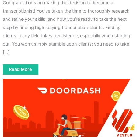
Congratulations on making the decision to become a
transcriptionist! You’ve taken the time to thoroughly research
and refine your skills, and now you’re ready to take the next
step by finding high-paying transcription clients. Finding
clients in any field takes persistence, especially when starting
out. You won’t simply stumble upon clients; you need to take
[…]
How
Read More
To
Find
High-
Paying
Transcription
Clients