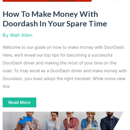
How To Make Money With
Doordash In Your Spare Time
By
Walt Allen
Welcome to our guide on how to make money with DoorDash.
Here, we’ll reveal our top tips for becoming a successful
DoorDash driver and making the most of your time on the
road. To truly excel as a DoorDash driver and make money with
Doordash, you must adopt the right mindset. While some view
this
How
Read More
To
Make
Money
With
Doordash
In