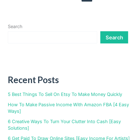
Kindle
Search
Search
Recent Posts
5 Best Things To Sell On Etsy To Make Money Quickly
How To Make Passive Income With Amazon FBA [4 Easy
Ways]
6 Creative Ways To Turn Your Clutter Into Cash [Easy
Solutions]
6 Get Paid To Draw Online Sites [Easy Income For Artists]