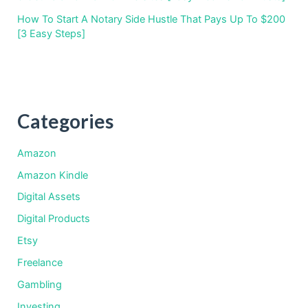
How To Start A Notary Side Hustle That Pays Up To $200
[3 Easy Steps]
Categories
Amazon
Amazon Kindle
Digital Assets
Digital Products
Etsy
Freelance
Gambling
Investing