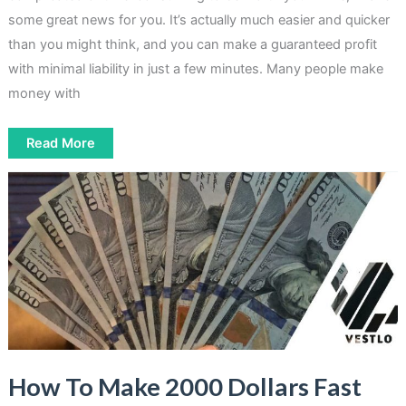
some great news for you. It’s actually much easier and quicker
than you might think, and you can make a guaranteed profit
with minimal liability in just a few minutes. Many people make
money with
How
Read More
To
Make
Money
With
Matched
Betting
How To Make 2000 Dollars Fast