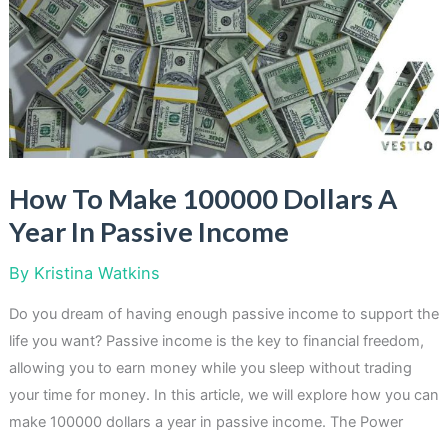
a
Photographer
How To Make 100000 Dollars A
Year In Passive Income
By
Kristina Watkins
Do you dream of having enough passive income to support the
life you want? Passive income is the key to financial freedom,
allowing you to earn money while you sleep without trading
your time for money. In this article, we will explore how you can
make 100000 dollars a year in passive income. The Power