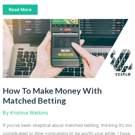
How
Read More
To
Make
Money
With
Focus
Groups
How To Make Money With
Matched Betting
By
Kristina Watkins
If you’ve been skeptical about matched betting, thinking it’s too
complicated or time-consuming to be worth your while, I have