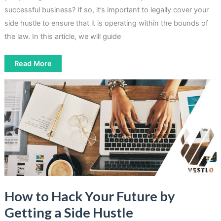
successful business? If so, it’s important to legally cover your
side hustle to ensure that it is operating within the bounds of
the law. In this article, we will guide
How
Read More
to
Legally
Cover
Your
Side
Hustle
In
2023
How to Hack Your Future by
Getting a Side Hustle