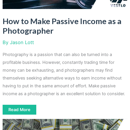
How to Make Passive Income as a
Photographer
By
Jason Lott
Photography is a passion that can also be turned into a
profitable business. However, constantly trading time for
money can be exhausting, and photographers may find
themselves seeking alternative ways to earn income without
having to put in the same amount of effort. Make passive
income as a photographer is an excellent solution to consider.
How
Read More
to
Make
Passive
Income
as