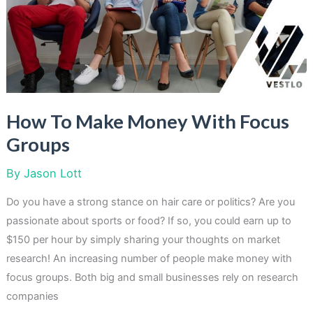
Your
Spare
Time
How To Make Money With Focus
Groups
By
Jason Lott
Do you have a strong stance on hair care or politics? Are you
passionate about sports or food? If so, you could earn up to
$150 per hour by simply sharing your thoughts on market
research! An increasing number of people make money with
focus groups. Both big and small businesses rely on research
companies