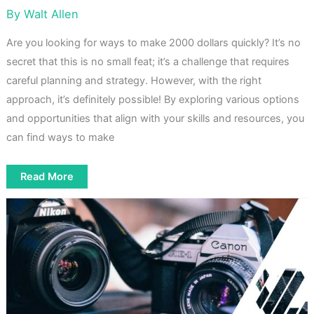
By
Walt Allen
Are you looking for ways to make 2000 dollars quickly? It’s no
secret that this is no small feat; it’s a challenge that requires
careful planning and strategy. However, with the right
approach, it’s definitely possible! By exploring various options
and opportunities that align with your skills and resources, you
can find ways to make
How
Read More
To
Make
2000
Dollars
Fast