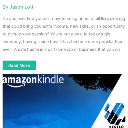
By
Jason Lott
Do you ever find yourself daydreaming about a fulfilling side gig
that could bring you extra income, new skills, or an opportunity
to pursue your passion? You’re not alone. In today’s gig
economy, having a side hustle has become more popular than
ever. A side hustle is a part-time job or business that you do
How
Read More
to
Hack
Your
Future
by
Getting
a
Side
Hustle