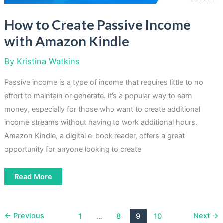
How to Create Passive Income
with Amazon Kindle
By
Kristina Watkins
Passive income is a type of income that requires little to no
effort to maintain or generate. It’s a popular way to earn
money, especially for those who want to create additional
income streams without having to work additional hours.
Amazon Kindle, a digital e-book reader, offers a great
opportunity for anyone looking to create
How
Read More
to
Create
Passive
Income
with
←
Previous
Next
→
1
…
8
9
10
Amazon