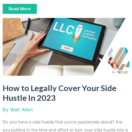
How
Read More
To
Make
100000
Dollars
A
Year
In
Passive
Income
How to Legally Cover Your Side
Hustle In 2023
By
Walt Allen
Do you have a side hustle that you’re passionate about? Are
you putting in the time and effort to turn your side hustle into a